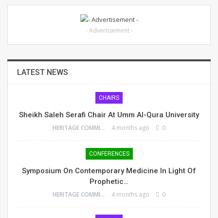
- Advertisement -
LATEST NEWS
CHAIRS
Sheikh Saleh Serafi Chair At Umm Al-Qura University
HERITAGE COMMITTEE
4 months ago
0
CONFERENCES
Symposium On Contemporary Medicine In Light Of
Prophetic…
HERITAGE COMMITTEE
4 months ago
0