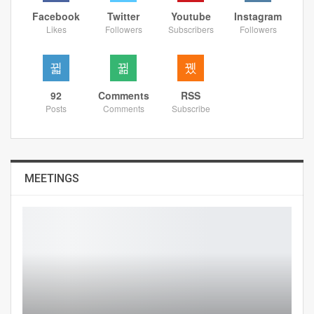
Facebook
Twitter
Youtube
Instagram
Likes
Followers
Subscribers
Followers
92
Comments
RSS
Posts
Comments
Subscribe
MEETINGS