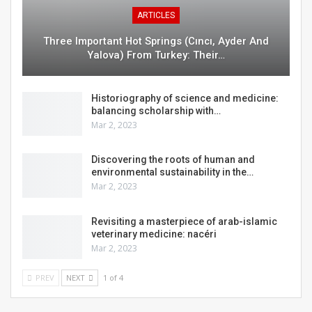
ARTICLES
Three Important Hot Springs (cıncı, Ayder And
Yalova) From Turkey: Their…
Historiography of science and medicine:
balancing scholarship with…
Mar 2, 2023
Discovering the roots of human and
environmental sustainability in the…
Mar 2, 2023
Revisiting a masterpiece of arab-islamic
veterinary medicine: nacéri
Mar 2, 2023
PREV
NEXT
1 of 4