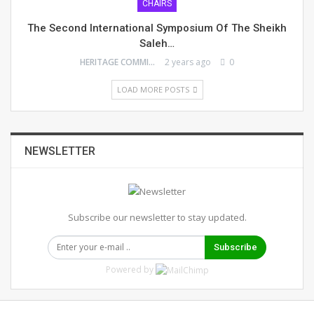
CHAIRS
The Second International Symposium Of The Sheikh
Saleh…
HERITAGE COMMITTEE
2 years ago
0
LOAD MORE POSTS
NEWSLETTER
Subscribe our newsletter to stay updated.
Subscribe
Powered by