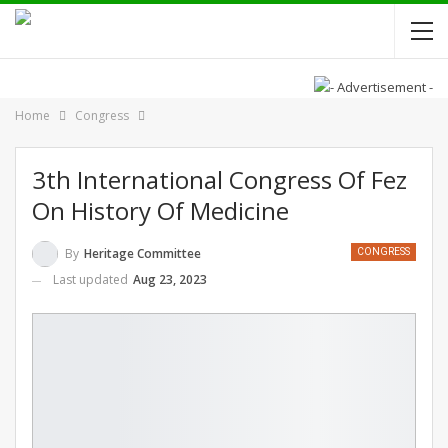
Home
Congress
3th International Congress Of Fez
On History Of Medicine
By
Heritage Committee
CONGRESS
Last updated
Aug 23, 2023