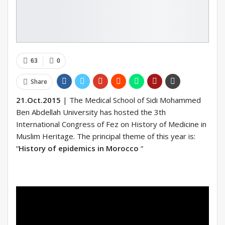
63
0
Share
21.Oct.2015
| The Medical School of Sidi Mohammed
Ben Abdellah University has hosted the 3th
International Congress of Fez on History of Medicine in
Muslim Heritage. The principal theme of this year is:
“
History of epidemics in Morocco
“