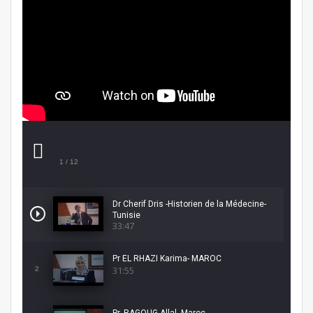
1
/ 12
Dr Cherif Dris -Historien de la Médecine-
Tunisie
33:47
Pr EL RHAZI Karima- MAROC
31:55
2