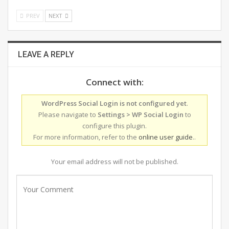
PREV
NEXT
LEAVE A REPLY
Connect with:
WordPress Social Login is not configured yet
.
Please navigate to
Settings > WP Social Login
to
configure this plugin.
For more information, refer to the
online user guide
..
Your email address will not be published.