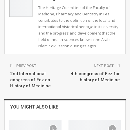
Pr. MADANI Tarik
The Heritage Committee of the Faculty of
23:00
9
Medicine, Pharmacy and Dentistry in Fez
contributes to the definition of the local and
international historical heritage in its diversity
Pr.JOUILEL Driss- Maroc
and the progress and development that the
22:34
10
field of health sciences knew in the Arab-
Islamic civilization during its ages
Pr. Nabil Tachfouti
28:12
11
PREV POST
NEXT POST
2nd International
4th congress of Fez for
سليم الحسني2
27:03
12
congress of Fez on
history of Medicine
History of Medicine
YOU MIGHT ALSO LIKE