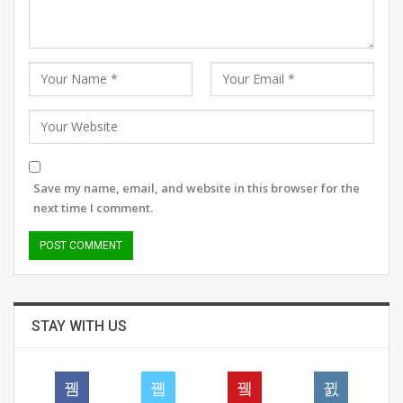
Save my name, email, and website in this browser for the
next time I comment.
STAY WITH US