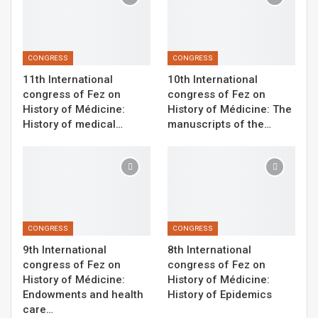
CONGRESS
CONGRESS
11th International
10th International
congress of Fez on
congress of Fez on
History of Médicine:
History of Médicine: The
History of medical…
manuscripts of the…
CONGRESS
CONGRESS
9th International
8th International
congress of Fez on
congress of Fez on
History of Médicine:
History of Médicine:
Endowments and health
History of Epidemics
care…