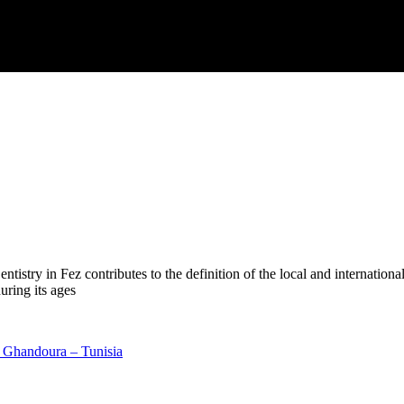
try in Fez contributes to the definition of the local and international 
uring its ages
r Ghandoura – Tunisia