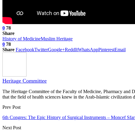
0
78
Share
History of Medicine
Muslim Heritage
0
78
Share
Facebook
Twitter
Google+
ReddIt
WhatsApp
Pinterest
Email
Heritage Committee
The Heritage Committee of the Faculty of Medicine, Pharmacy and Dentis
that the field of health sciences knew in the Arab-Islamic civilization d
Prev Post
6th Congres: The Epic History of Surgical Instruments – Moncef Sfa
Next Post