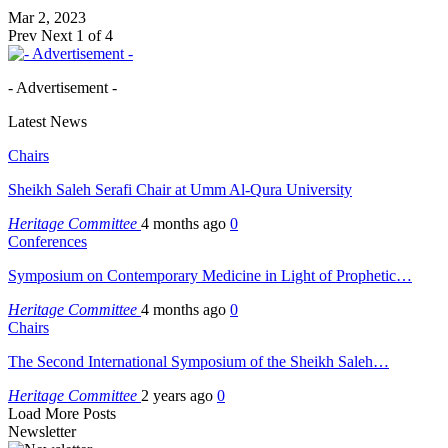
Mar 2, 2023
Prev
Next
1 of 4
- Advertisement -
Latest News
Chairs
Sheikh Saleh Serafi Chair at Umm Al-Qura University
Heritage Committee
4 months ago
0
Conferences
Symposium on Contemporary Medicine in Light of Prophetic…
Heritage Committee
4 months ago
0
Chairs
The Second International Symposium of the Sheikh Saleh…
Heritage Committee
2 years ago
0
Load More Posts
Newsletter