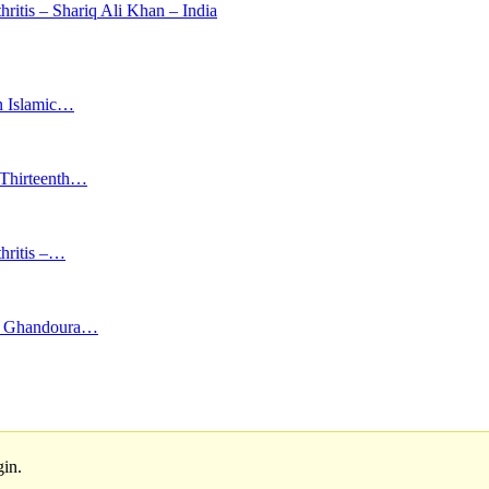
hritis – Shariq Ali Khan – India
in Islamic…
d Thirteenth…
thritis –…
far Ghandoura…
gin.