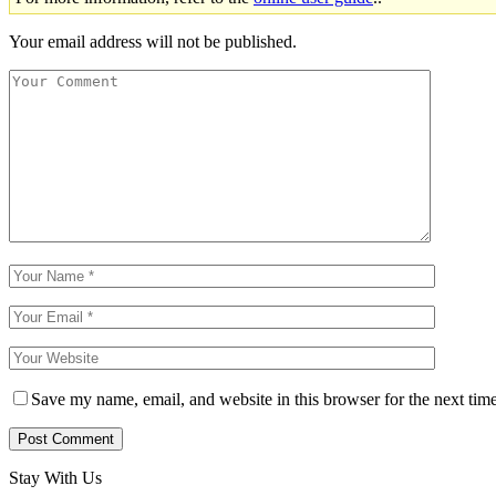
Your email address will not be published.
Save my name, email, and website in this browser for the next tim
Stay With Us