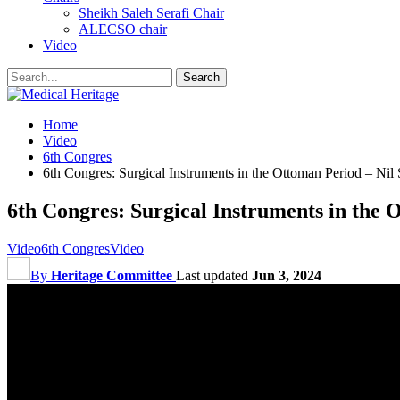
Sheikh Saleh Serafi Chair
ALECSO chair
Video
Home
Video
6th Congres
6th Congres: Surgical Instruments in the Ottoman Period – Nil 
6th Congres: Surgical Instruments in the 
Video
6th Congres
Video
By
Heritage Committee
Last updated
Jun 3, 2024