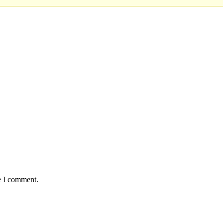
e I comment.