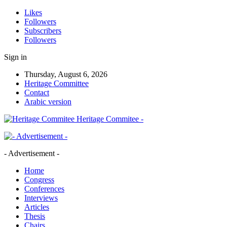
Likes
Followers
Subscribers
Followers
Sign in
Thursday, August 6, 2026
Heritage Committee
Contact
Arabic version
Heritage Commitee -
- Advertisement -
Home
Congress
Conferences
Interviews
Articles
Thesis
Chairs