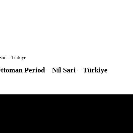
Sari – Türkiye
Ottoman Period – Nil Sari – Türkiye