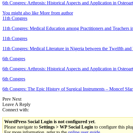
6th Congres: Arthrosis: Historical Aspects and Application in Osteoart
You might also like
More from author
11th Congres
11th Congres: Medical Education among Practitioners and Teachers 
11th Congres
11th Congres: Medical Literature in Nigeria between the Twelfth an
6th Congres
6th Congres: Arthrosis: Historical Aspects and Application in Osteoar
6th Congres
6th Congres: The Epic History of Surgical Instruments – Moncef S
Prev
Next
Leave A Reply
Connect with:
WordPress Social Login is not configured yet
.
Please navigate to
Settings > WP Social Login
to configure this plu
For more information, refer to the
online user guide
..