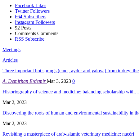
Facebook
Likes
Twitter
Followers
664
Subscribers
Instagram
Followers
92
Posts
Comments
Comments
RSS
Subscribe
Meetings
Articles
Three important hot springs (cıncı, ayder and yalova) from turkey: th
A. Demirhan Erdemir
Mar 3, 2023
0
Historiography of science and medicine: balancing scholarship with
Mar 2, 2023
Discovering the roots of human and environmental sustainability in 
Mar 2, 2023
Revisiting a masterpiece of arab-islamic veterinary medicine: nacéri