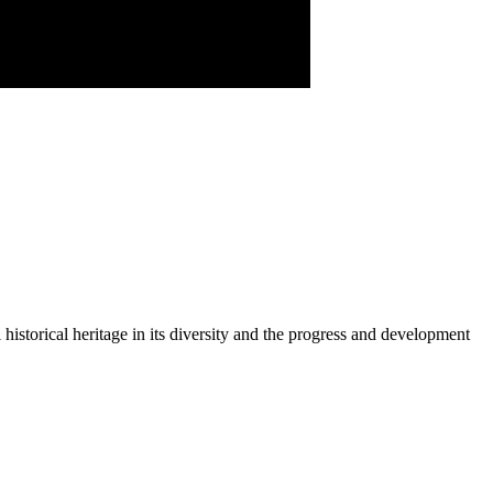
historical heritage in its diversity and the progress and development