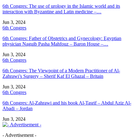
6th Congres: The use of urology in the Islamic world and its
interaction with Byzantine and Latin medicine –…
Jun 3, 2024
6th Congres
6th Congres: Father of Obstetrics and Gynecology: Egyptian
physician Naguib Pasha Mahfouz – Baron House –…
Jun 3, 2024
6th Congres
6th Congres: The Viewpoint of a Modern Practitioner of Al-
Zahrawi’s Surgery – Sherif Kaf El Ghazal – Britain
Jun 3, 2024
6th Congres
6th Congres: Al-Zahrawi and his book Al-Tasrif – Abdul Aziz Al-
Abadi – Jordan
Jun 3, 2024
- Advertisement -