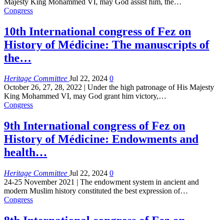
Majesty King Mohammed VI, may God assist him, the
…
Congress
10th International congress of Fez on
History of Médicine: The manuscripts of
the…
Heritage Committee
Jul 22, 2024
0
October 26, 27, 28, 2022 | Under the high patronage of His Majesty
King Mohammed VI, may God grant him victory,
…
Congress
9th International congress of Fez on
History of Médicine: Endowments and
health…
Heritage Committee
Jul 22, 2024
0
24-25 November 2021 | The endowment system in ancient and
modern Muslim history constituted the best expression of
…
Congress