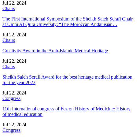
Jul 22, 2024
Chairs
The First International Symposium of the Sheikh Saleh Serafi Chair
at Umm Al-Qura University: “The Moroccan Andalusian…
Jul 22, 2024
Chairs
Creativity Award in the Arab-Islamic Medical Heritage
Jul 22, 2024
Chairs
Sheikh Saleh Serafi Award for the best heritage medical publication
for the year 2023
Jul 22, 2024
Congress
11th International congress of Fez on History of Médicine: History
of medical education
Jul 22, 2024
Congress