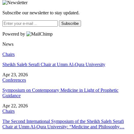
Subscribe our newsletter to stay updated.
Subscribe
Powered by
News
Chairs
Sheikh Saleh Serafi Chair at Umm Al-Qura University
Apr 23, 2026
Conferences
Symposium on Contemporary Medicine in Light of Prophetic
Guidance
Apr 22, 2026
Chairs
The Second International Symposium of the Sheikh Saleh Serafi
Chair at Umm Al-Qura University: “Medicine and Philosophy…