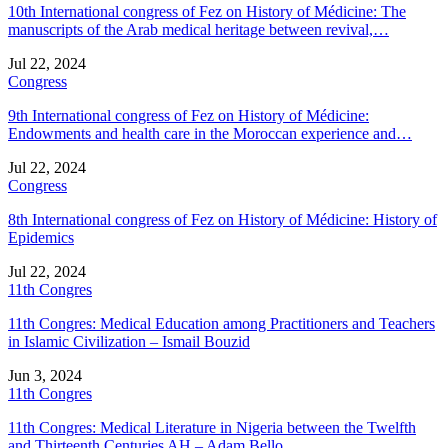
10th International congress of Fez on History of Médicine: The
manuscripts of the Arab medical heritage between revival,…
Jul 22, 2024
Congress
9th International congress of Fez on History of Médicine:
Endowments and health care in the Moroccan experience and…
Jul 22, 2024
Congress
8th International congress of Fez on History of Médicine: History of
Epidemics
Jul 22, 2024
11th Congres
11th Congres: Medical Education among Practitioners and Teachers
in Islamic Civilization – Ismail Bouzid
Jun 3, 2024
11th Congres
11th Congres: Medical Literature in Nigeria between the Twelfth
and Thirteenth Centuries AH – Adam Bello