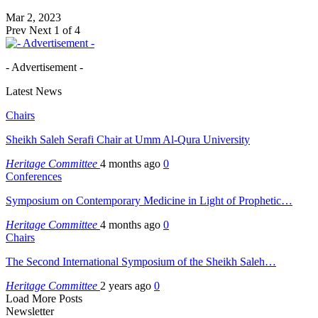
Mar 2, 2023
Prev
Next
1 of 4
- Advertisement -
Latest News
Chairs
Sheikh Saleh Serafi Chair at Umm Al-Qura University
Heritage Committee
4 months ago
0
Conferences
Symposium on Contemporary Medicine in Light of Prophetic…
Heritage Committee
4 months ago
0
Chairs
The Second International Symposium of the Sheikh Saleh…
Heritage Committee
2 years ago
0
Load More Posts
Newsletter