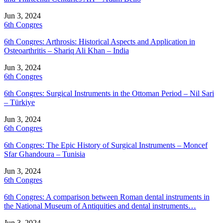
Jun 3, 2024
6th Congres
6th Congres: Arthrosis: Historical Aspects and Application in
Osteoarthritis – Shariq Ali Khan – India
Jun 3, 2024
6th Congres
6th Congres: Surgical Instruments in the Ottoman Period – Nil Sari
– Türkiye
Jun 3, 2024
6th Congres
6th Congres: The Epic History of Surgical Instruments – Moncef
Sfar Ghandoura – Tunisia
Jun 3, 2024
6th Congres
6th Congres: A comparison between Roman dental instruments in
the National Museum of Antiquities and dental instruments…
Jun 3, 2024