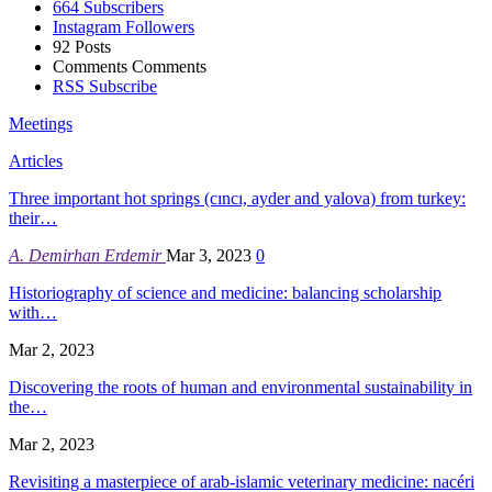
664
Subscribers
Instagram
Followers
92
Posts
Comments
Comments
RSS
Subscribe
Meetings
Articles
Three important hot springs (cıncı, ayder and yalova) from turkey:
their…
A. Demirhan Erdemir
Mar 3, 2023
0
Historiography of science and medicine: balancing scholarship
with…
Mar 2, 2023
Discovering the roots of human and environmental sustainability in
the…
Mar 2, 2023
Revisiting a masterpiece of arab-islamic veterinary medicine: nacéri