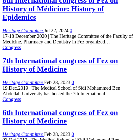
8th International congress of Fez on
History of Médicine: History of
Epidemics
Heritage Committee
Jul 22, 2024
0
17-18 December 2020 | The Heritage Committee of the Faculty of
Medicine, Pharmacy and Dentistry in Fez organized
…
Congress
7th International congress of Fez on
History of Medicine
Heritage Committee
Feb 28, 2023
0
19.Dec.2019 | The Medical School of Sidi Mohammed Ben
Abdellah University has hosted the 7th International
…
Congress
6th International congress of Fez on
History of Medicine
Heritage Committee
Feb 28, 2023
0
03.Oct.2019 | The Medical School of Sidi Mohammed Ben