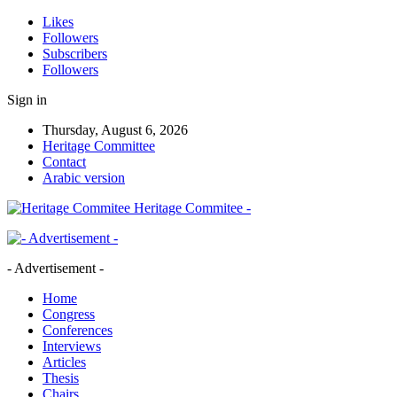
Likes
Followers
Subscribers
Followers
Sign in
Thursday, August 6, 2026
Heritage Committee
Contact
Arabic version
Heritage Commitee -
- Advertisement -
Home
Congress
Conferences
Interviews
Articles
Thesis
Chairs