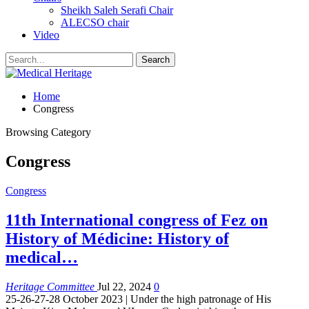
Sheikh Saleh Serafi Chair
ALECSO chair
Video
Home
Congress
Browsing Category
Congress
Congress
11th International congress of Fez on
History of Médicine: History of
medical…
Heritage Committee
Jul 22, 2024
0
25-26-27-28 October 2023 | Under the high patronage of His