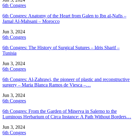
6th Congres
6th Congres: Anatomy of the Heart from Galen to Ibn al-Nafis –
Jamal Al-Mahsani – Morocco
Jun 3, 2024
6th Congres
6th Congres: The History of Surgical Sutures – Idris Sharif –
Tunisia
Jun 3, 2024
6th Congres
6th Congres: Al-Zahrawi, the pioneer of plastic and reconstructive
surgery – Maria Blanca Ramos de Viesca –…
Jun 3, 2024
6th Congres
6th Congres: From the Garden of Minerva in Salerno to the
Luminous Herbarium of Circa Instance: A Path Without Borders…
Jun 3, 2024
6th Congres