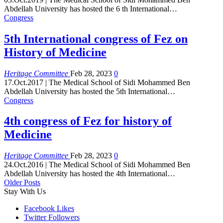
Abdellah University has hosted the 6 th International
…
Congress
5th International congress of Fez on
History of Medicine
Heritage Committee
Feb 28, 2023
0
17.Oct.2017 | The Medical School of Sidi Mohammed Ben
Abdellah University has hosted the 5th International
…
Congress
4th congress of Fez for history of
Medicine
Heritage Committee
Feb 28, 2023
0
24.Oct.2016 | The Medical School of Sidi Mohammed Ben
Abdellah University has hosted the 4th International
…
Older Posts
Stay With Us
Facebook
Likes
Twitter
Followers