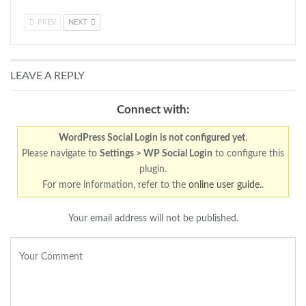
PREV
NEXT
LEAVE A REPLY
Connect with:
WordPress Social Login is not configured yet
.
Please navigate to
Settings > WP Social Login
to configure this
plugin.
For more information, refer to the
online user guide
..
Your email address will not be published.