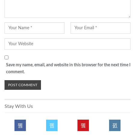
Save my name, email, and website in this browser for the next time I
comment.
Stay With Us