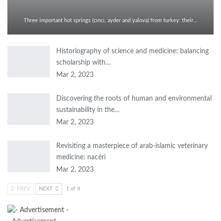
Three important hot springs (cıncı, ayder and yalova) from turkey: their…
Historiography of science and medicine: balancing
scholarship with…
Mar 2, 2023
Discovering the roots of human and environmental
sustainability in the…
Mar 2, 2023
Revisiting a masterpiece of arab-islamic veterinary
medicine: nacéri
Mar 2, 2023
PREV
NEXT
1 of 4