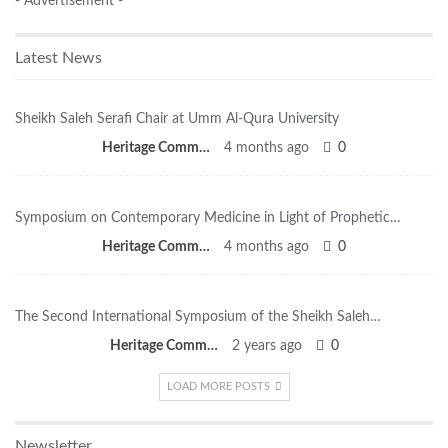
- Advertisement -
Latest News
Sheikh Saleh Serafi Chair at Umm Al-Qura University
Heritage Committee
4 months ago
0
Symposium on Contemporary Medicine in Light of Prophetic…
Heritage Committee
4 months ago
0
The Second International Symposium of the Sheikh Saleh…
Heritage Committee
2 years ago
0
LOAD MORE POSTS
Newsletter