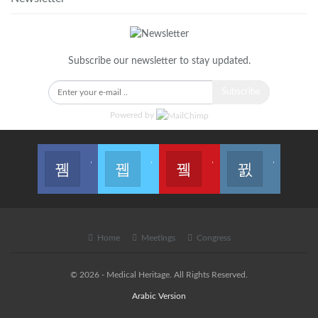
Subscribe our newsletter to stay updated.
Subscribe
Powered by
Join us on Facebook
Join us on Twitter
Join us on Youtube
Join us on Instagram
Home
Meetings
Congress
© 2026 - Medical Heritage. All Rights Reserved.
Arabic Version