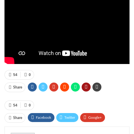
54
0
Share
54
0
Facebook
Twitter
Google+
Share
ReddIt
WhatsApp
Pinterest