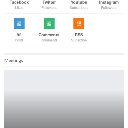
Facebook
Twitter
Youtube
Instagram
Likes
Followers
Subscribers
Followers
92
Comments
RSS
Posts
Comments
Subscribe
Meetings