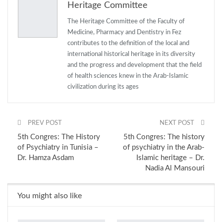
Heritage Committee
Email
The Heritage Committee of the Faculty of
Medicine, Pharmacy and Dentistry in Fez
contributes to the definition of the local and
international historical heritage in its diversity
and the progress and development that the field
of health sciences knew in the Arab-Islamic
civilization during its ages
PREV POST
NEXT POST
5th Congres: The History
5th Congres: The history
of Psychiatry in Tunisia –
of psychiatry in the Arab-
Dr. Hamza Asdam
Islamic heritage – Dr.
Nadia Al Mansouri
You might also like