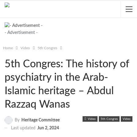
- Advertisement -
Home
Video
5th Congres
5th Congres: The history of
psychiatry in the Arab-
Islamic heritage – Abdul
Razzaq Wanas
Video
5th Congres
Video
By
Heritage Committee
Last updated
Jun 2, 2024