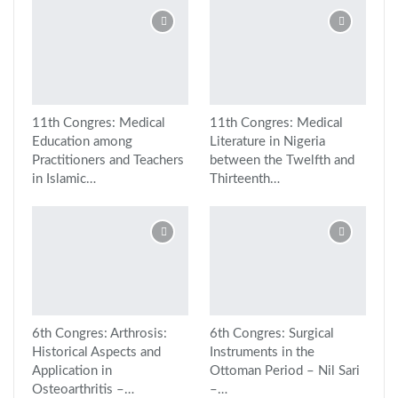
11th Congres: Medical
11th Congres: Medical
Education among
Literature in Nigeria
Practitioners and Teachers
between the Twelfth and
in Islamic…
Thirteenth…
6th Congres: Arthrosis:
6th Congres: Surgical
Historical Aspects and
Instruments in the
Application in
Ottoman Period – Nil Sari
Osteoarthritis –…
–…