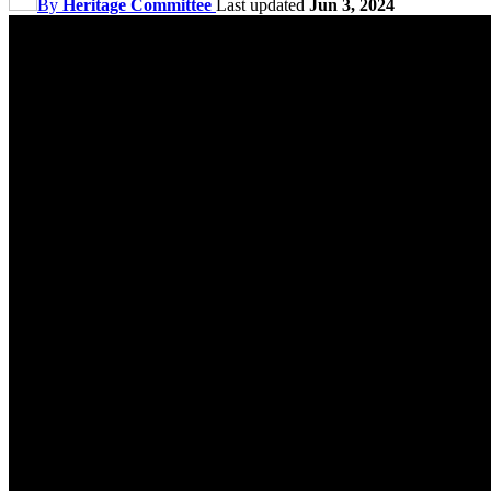
By
Heritage Committee
Last updated
Jun 3, 2024