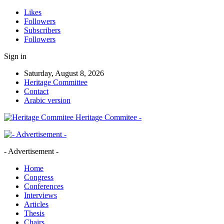
Likes
Followers
Subscribers
Followers
Sign in
Saturday, August 8, 2026
Heritage Committee
Contact
Arabic version
Heritage Commitee -
- Advertisement -
Home
Congress
Conferences
Interviews
Articles
Thesis
Chairs