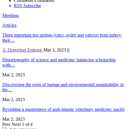
Comments
Comments
RSS
Subscribe
Meetings
Articles
Three important hot springs (cıncı, ayder and yalova) from turkey:
their…
A. Demirhan Erdemir
Mar 3, 2023
0
Historiography of science and medicine: balancing scholarship
with…
Mar 2, 2023
Discovering the roots of human and environmental sustainability in
the…
Mar 2, 2023
Revisiting a masterpiece of arab-islamic veterinary medicine: nacéri
Mar 2, 2023
Prev
Next
1 of 4