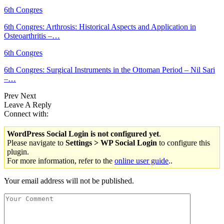
6th Congres
6th Congres: Arthrosis: Historical Aspects and Application in
Osteoarthritis –…
6th Congres
6th Congres: Surgical Instruments in the Ottoman Period – Nil Sari
–…
Prev
Next
Leave A Reply
Connect with:
WordPress Social Login is not configured yet
.
Please navigate to
Settings > WP Social Login
to configure this
plugin.
For more information, refer to the
online user guide
..
Your email address will not be published.