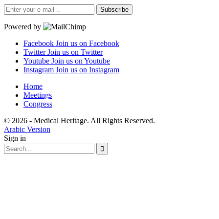
Subscribe
Powered by
Facebook
Join us on Facebook
Twitter
Join us on Twitter
Youtube
Join us on Youtube
Instagram
Join us on Instagram
Home
Meetings
Congress
© 2026 - Medical Heritage. All Rights Reserved.
Arabic Version
Sign in