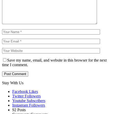
Save my name, email, and website in this browser for the next
time I comment.
Stay With Us
Facebook
Likes
Twitter
Followers
Youtube
Subscribers
Instagram
Followers
92
Posts