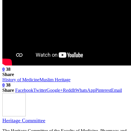
0
38
Share
History of Medicine
Muslim Heritage
0
38
Share
Facebook
Twitter
Google+
ReddIt
WhatsApp
Pinterest
Email
Heritage Committee
The Heritage Committee of the Faculty of Medicine, Pharmacy and