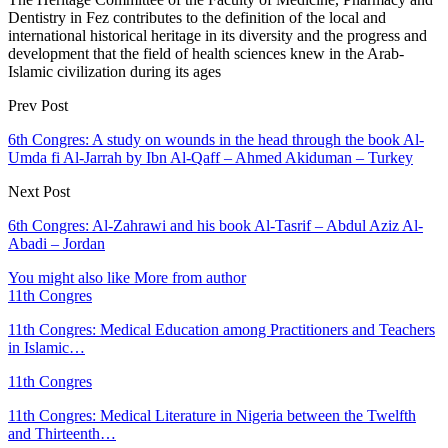
Dentistry in Fez contributes to the definition of the local and
international historical heritage in its diversity and the progress and
development that the field of health sciences knew in the Arab-
Islamic civilization during its ages
Prev Post
6th Congres: A study on wounds in the head through the book Al-
Umda fi Al-Jarrah by Ibn Al-Qaff – Ahmed Akiduman – Turkey
Next Post
6th Congres: Al-Zahrawi and his book Al-Tasrif – Abdul Aziz Al-
Abadi – Jordan
You might also like
More from author
11th Congres
11th Congres: Medical Education among Practitioners and Teachers
in Islamic…
11th Congres
11th Congres: Medical Literature in Nigeria between the Twelfth
and Thirteenth…