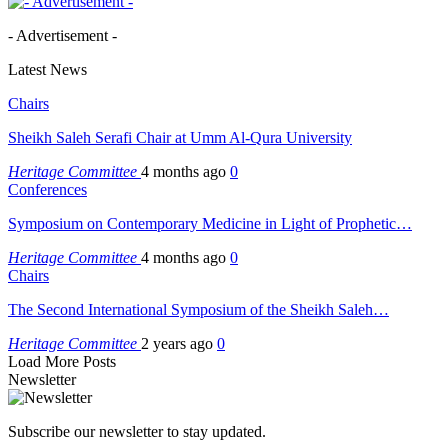
- Advertisement -
Latest News
Chairs
Sheikh Saleh Serafi Chair at Umm Al-Qura University
Heritage Committee
4 months ago
0
Conferences
Symposium on Contemporary Medicine in Light of Prophetic…
Heritage Committee
4 months ago
0
Chairs
The Second International Symposium of the Sheikh Saleh…
Heritage Committee
2 years ago
0
Load More Posts
Newsletter
Subscribe our newsletter to stay updated.