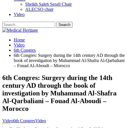
Sheikh Saleh Serafi Chair
ALECSO chair
Video
Home
Video
6th Congres
6th Congres: Surgery during the 14th century AD through the
book of investigation by Muhammad Al-Shafra Al-Qarbaliani
– Fouad Al-Aboudi – Morocco
6th Congres: Surgery during the 14th
century AD through the book of
investigation by Muhammad Al-Shafra
Al-Qarbaliani – Fouad Al-Aboudi –
Morocco
Video
6th Congres
Video