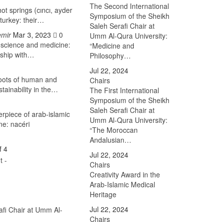
The Second International
ot springs (cıncı, ayder
Symposium of the Sheikh
turkey: their…
Saleh Serafi Chair at
emir
Mar 3, 2023
0
Umm Al-Qura University:
 science and medicine:
“Medicine and
rship with…
Philosophy…
Jul 22, 2024
roots of human and
Chairs
tainability in the…
The First International
Symposium of the Sheikh
Saleh Serafi Chair at
erpiece of arab-islamic
Umm Al-Qura University:
ne: nacéri
“The Moroccan
Andalusian…
f 4
Jul 22, 2024
Chairs
Creativity Award in the
Arab-Islamic Medical
Heritage
Jul 22, 2024
afi Chair at Umm Al-
Chairs