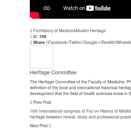
Fez
History of Medicine
Muslim Heritage
0
159
Share
Facebook
Twitter
Google+
ReddIt
WhatsA
Heritage Committee
The Heritage Committee of the Faculty of Medicine, Ph
definition of the local and international historical herit
development that the field of health sciences knew in th
Prev Post
10th International congress of Fez on History of Médi
heritage between revival, study and professional pract
Next Post