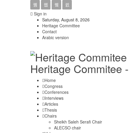
Sign in
Saturday, August 8, 2026
Heritage Committee
Contact
Arabic version
Heritage Commitee -
Home
Congress
Conferences
Interviews
Articles
Thesis
Chairs
Sheikh Saleh Serafi Chair
ALECSO chair