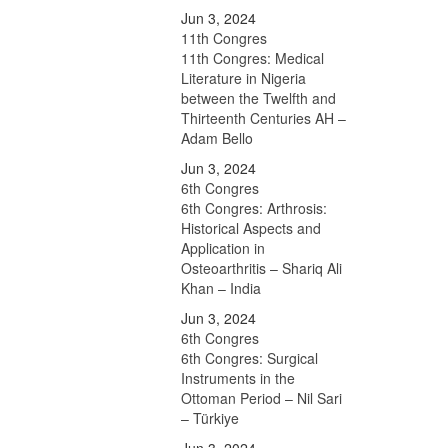
Jun 3, 2024
11th Congres
11th Congres: Medical
Literature in Nigeria
between the Twelfth and
Thirteenth Centuries AH –
Adam Bello
Jun 3, 2024
6th Congres
6th Congres: Arthrosis:
Historical Aspects and
Application in
Osteoarthritis – Shariq Ali
Khan – India
Jun 3, 2024
6th Congres
6th Congres: Surgical
Instruments in the
Ottoman Period – Nil Sari
– Türkiye