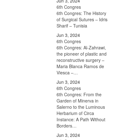
Jun 3, 2024
6th Congres
6th Congres: The History
of Surgical Sutures – Idris
Sharif – Tunisia
Jun 3, 2024
6th Congres
6th Congres: Al-Zahrawi,
the pioneer of plastic and
reconstructive surgery –
Maria Blanca Ramos de
Viesca –…
Jun 3, 2024
6th Congres
6th Congres: From the
Garden of Minerva in
Salerno to the Luminous
Herbarium of Circa
Instance: A Path Without
Borders…
Jun 3, 2024