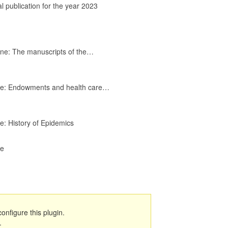
هروش
l publication for the year 2023
جميلة
10
16:45
حميد لحمر
11
cine: The manuscripts of the…
17:15
رضوان
cine: Endowments and health care…
شعايبي
12
17:07
خالد فهمي
ne: History of Epidemics
13
13:47
ne
فؤاد
العبودي
14
14:55
حفصة
أعبود
15
configure this plugin.
17:28
.