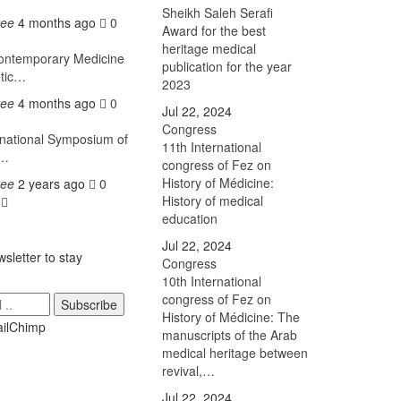
Sheikh Saleh Serafi
tee
4 months ago
0
Award for the best
heritage medical
ntemporary Medicine
publication for the year
etic…
2023
tee
4 months ago
0
Jul 22, 2024
Congress
national Symposium of
11th International
h…
congress of Fez on
History of Médicine:
tee
2 years ago
0
History of medical
s
education
Jul 22, 2024
sletter to stay
Congress
10th International
congress of Fez on
Subscribe
History of Médicine: The
manuscripts of the Arab
medical heritage between
revival,…
Jul 22, 2024