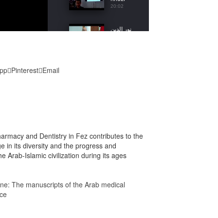
20:02
نور الدين
لرجى
5
13:38
محمد
pp
Pinterest
Email
مزيان
6
20:34
محمد
براص
7
16:17
armacy and Dentistry in Fez contributes to the
عمر
age in its diversity and the progress and
مستعين
8
e Arab-Islamic civilization during its ages
18:09
عبد الصمد
cine: The manuscripts of the Arab medical
الزاكي
9
ice
18:51