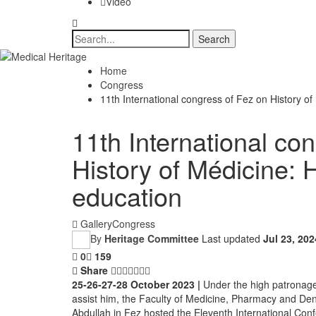
Video
Home
Congress
11th International congress of Fez on History of
11th International co
History of Médicine: 
education
Gallery
Congress
By
Heritage Committee
Last updated
Jul 23, 202
0
159
Share
25-26-27-28 October 2023 |
Under the high patronag
assist him, the Faculty of Medicine, Pharmacy and Den
Abdullah in Fez hosted the Eleventh International Conf