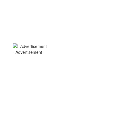
- Advertisement -