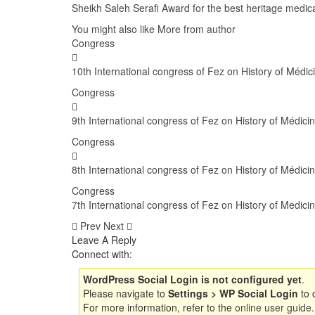
Sheikh Saleh Serafi Award for the best heritage medica
You might also like
More from author
Congress
10th International congress of Fez on History of Médi
Congress
9th International congress of Fez on History of Médi
Congress
8th International congress of Fez on History of Médici
Congress
7th International congress of Fez on History of Medici
Prev
Next
Leave A Reply
Connect with:
WordPress Social Login is not configured yet
.
Please navigate to
Settings > WP Social Login
to 
For more information, refer to the
online user guide
.