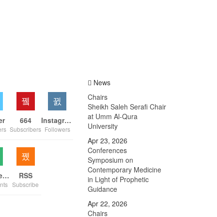
News
Chairs
Sheikh Saleh Serafi Chair
at Umm Al-Qura
er
664
Instagram
University
ers
Subscribers
Followers
Apr 23, 2026
Conferences
Symposium on
Contemporary Medicine
Comments
RSS
in Light of Prophetic
nts
Subscribe
Guidance
Apr 22, 2026
Chairs