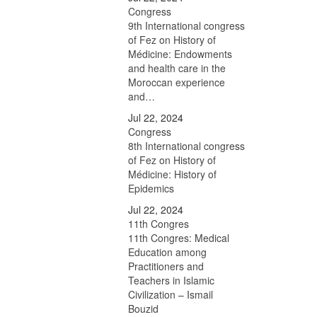
Congress
9th International congress
of Fez on History of
Médicine: Endowments
and health care in the
Moroccan experience
and…
Jul 22, 2024
Congress
8th International congress
of Fez on History of
Médicine: History of
Epidemics
Jul 22, 2024
11th Congres
11th Congres: Medical
Education among
Practitioners and
Teachers in Islamic
Civilization – Ismail
Bouzid