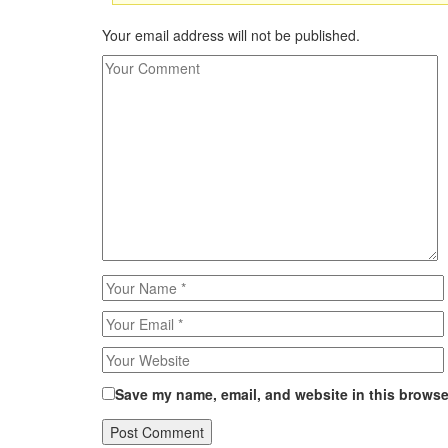
Your email address will not be published.
Save my name, email, and website in this browser