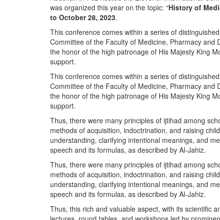
was organized this year on the topic: “
History of Med
to October 28, 2023
.
This conference comes within a series of distinguishe
Committee of the Faculty of Medicine, Pharmacy and De
the honor of the high patronage of His Majesty King
support.
This conference comes within a series of distinguishe
Committee of the Faculty of Medicine, Pharmacy and De
the honor of the high patronage of His Majesty King
support.
Thus, there were many principles of ijtihad among schol
methods of acquisition, indoctrination, and raising chil
understanding, clarifying intentional meanings, and me
speech and its formulas, as described by Al-Jahiz.
Thus, there were many principles of ijtihad among schol
methods of acquisition, indoctrination, and raising chil
understanding, clarifying intentional meanings, and me
speech and its formulas, as described by Al-Jahiz.
Thus, this rich and valuable aspect, with its scientific a
lectures, round tables, and workshops led by prominent i