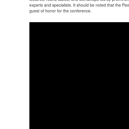
experts and specialists. It should be noted that the Pe
guest of honor for the conference.