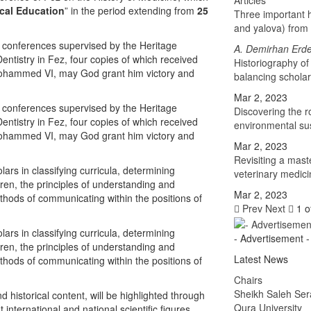
Articles
ical Education
” in the period extending from
25
Three important h
and yalova) from 
d conferences supervised by the Heritage
A. Demirhan Erd
ntistry in Fez, four copies of which received
Historiography of
 Mohammed VI, may God grant him victory and
balancing schola
Mar 2, 2023
d conferences supervised by the Heritage
Discovering the 
ntistry in Fez, four copies of which received
environmental sus
 Mohammed VI, may God grant him victory and
Mar 2, 2023
Revisiting a mast
ars in classifying curricula, determining
veterinary medici
dren, the principles of understanding and
Mar 2, 2023
thods of communicating within the positions of
Prev
Next
1 o
ars in classifying curricula, determining
- Advertisement -
dren, the principles of understanding and
Latest News
thods of communicating within the positions of
Chairs
Sheikh Saleh Ser
nd historical content, will be highlighted through
Qura University
nternational and national scientific figures,