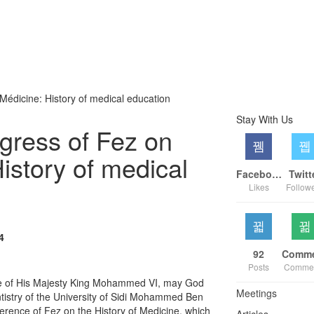
 Médicine: History of medical education
Stay With Us
ngress of Fez on
History of medical
Facebook
Twitt
Likes
Follow
4
92
Posts
Comme
e of His Majesty King Mohammed VI, may God
Meetings
tistry of the University of Sidi Mohammed Ben
erence of Fez on the History of Medicine, which