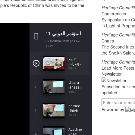
ople’s Republic of China was invited to be the
Heritage Commit
Conferences
Symposium on Co
in Light of Proph
المؤتمر الدولي 11
Heritage Commit
لفاس حول تاريخ
Chairs
By Medical Heritage FEZ
الطب
The Second Inter
1
/ 26
the Sheikh Sale
تقديم
Heritage Commit
مؤتمرات
Load More Post
لجنة
06:47
Newsletter
التراث
2024
chiara
Subscribe our new
laneselli
2
updated.
16:42
ahmed
Powered by
dhieb
3
15:47
Azzdine
Rhazi
4