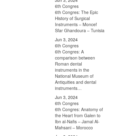
Jun 3, 2024
6th Congres
6th Congres: The Epic
History of Surgical
Instruments – Moncef
Sfar Ghandoura – Tunisia
Jun 3, 2024
6th Congres
6th Congres: A
comparison between
Roman dental
instruments in the
National Museum of
Antiquities and dental
instruments…
Jun 3, 2024
6th Congres
6th Congres: Anatomy of
the Heart from Galen to
Ibn al-Nafis – Jamal Al-
Mahsani – Morocco