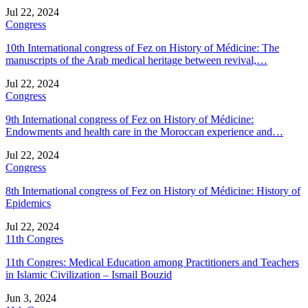
Jul 22, 2024
Congress
10th International congress of Fez on History of Médicine: The
manuscripts of the Arab medical heritage between revival,…
Jul 22, 2024
Congress
9th International congress of Fez on History of Médicine:
Endowments and health care in the Moroccan experience and…
Jul 22, 2024
Congress
8th International congress of Fez on History of Médicine: History of
Epidemics
Jul 22, 2024
11th Congres
11th Congres: Medical Education among Practitioners and Teachers
in Islamic Civilization – Ismail Bouzid
Jun 3, 2024