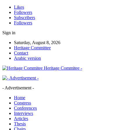
Likes
Followers
Subscribers
Followers
Sign in
Saturday, August 8, 2026
Heritage Committee
Contact
Arabic version
Heritage Commitee -
- Advertisement -
Home
Congress
Conferences
Interviews
Articles
Thesis
Chairs