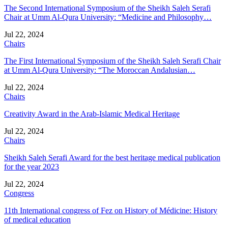
The Second International Symposium of the Sheikh Saleh Serafi
Chair at Umm Al-Qura University: “Medicine and Philosophy…
Jul 22, 2024
Chairs
The First International Symposium of the Sheikh Saleh Serafi Chair
at Umm Al-Qura University: “The Moroccan Andalusian…
Jul 22, 2024
Chairs
Creativity Award in the Arab-Islamic Medical Heritage
Jul 22, 2024
Chairs
Sheikh Saleh Serafi Award for the best heritage medical publication
for the year 2023
Jul 22, 2024
Congress
11th International congress of Fez on History of Médicine: History
of medical education