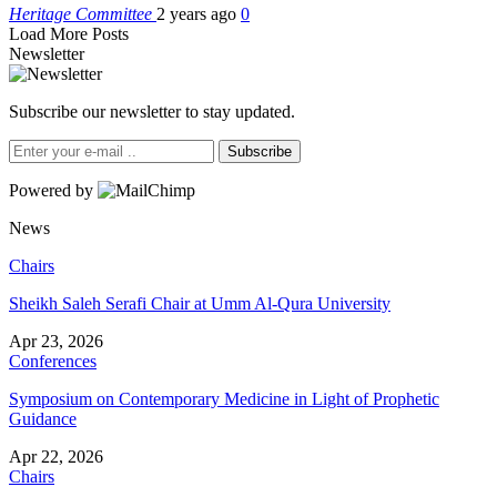
Heritage Committee
2 years ago
0
Load More Posts
Newsletter
Subscribe our newsletter to stay updated.
Subscribe
Powered by
News
Chairs
Sheikh Saleh Serafi Chair at Umm Al-Qura University
Apr 23, 2026
Conferences
Symposium on Contemporary Medicine in Light of Prophetic
Guidance
Apr 22, 2026
Chairs