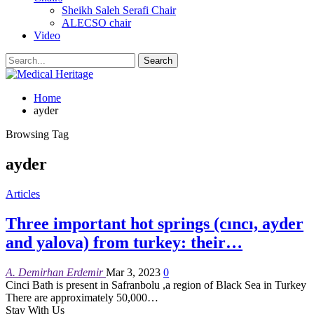
Sheikh Saleh Serafi Chair
ALECSO chair
Video
Home
ayder
Browsing Tag
ayder
Articles
Three important hot springs (cıncı, ayder
and yalova) from turkey: their…
A. Demirhan Erdemir
Mar 3, 2023
0
Cinci Bath is present in Safranbolu ,a region of Black Sea in Turkey
There are approximately 50,000
…
Stay With Us