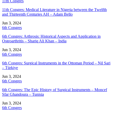
11th Congres
11th Congres: Medical Literature in Nigeria between the Twelfth
and Thirteenth Centuries AH – Adam Bello
Jun 3, 2024
6th Congres
6th Congres: Arthrosis: Historical Aspects and Application in
Osteoarthritis – Shariq Ali Khan – India
Jun 3, 2024
6th Congres
6th Congres: Surgical Instruments in the Ottoman Period – Nil Sari
– Türkiye
Jun 3, 2024
6th Congres
6th Congres: The Epic History of Surgical Instruments – Moncef
Sfar Ghandoura – Tunisia
Jun 3, 2024
6th Congres