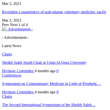
Mar 2, 2023
Revisiting a masterpiece of arab-islamic veterinary medicine: nacéri
Mar 2, 2023
Prev
Next
1 of 4
- Advertisement -
Latest News
Chairs
Sheikh Saleh Serafi Chair at Umm Al-Qura University
Heritage Committee
4 months ago
0
Conferences
Symposium on Contemporary Medicine in Light of Prophetic…
Heritage Committee
4 months ago
0
Chairs
The Second International Symposium of the Sheikh Saleh…