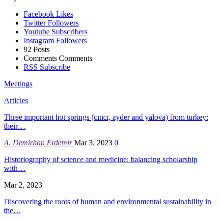
Facebook
Likes
Twitter
Followers
Youtube
Subscribers
Instagram
Followers
92
Posts
Comments
Comments
RSS
Subscribe
Meetings
Articles
Three important hot springs (cıncı, ayder and yalova) from turkey:
their…
A. Demirhan Erdemir
Mar 3, 2023
0
Historiography of science and medicine: balancing scholarship
with…
Mar 2, 2023
Discovering the roots of human and environmental sustainability in
the…