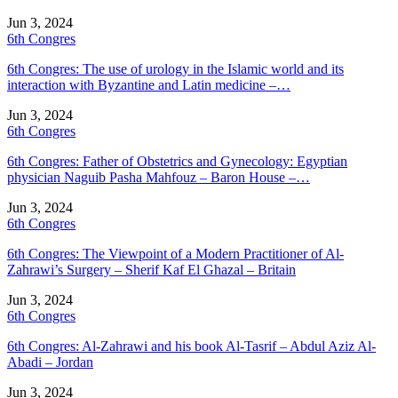
Jun 3, 2024
6th Congres
6th Congres: The use of urology in the Islamic world and its
interaction with Byzantine and Latin medicine –…
Jun 3, 2024
6th Congres
6th Congres: Father of Obstetrics and Gynecology: Egyptian
physician Naguib Pasha Mahfouz – Baron House –…
Jun 3, 2024
6th Congres
6th Congres: The Viewpoint of a Modern Practitioner of Al-
Zahrawi’s Surgery – Sherif Kaf El Ghazal – Britain
Jun 3, 2024
6th Congres
6th Congres: Al-Zahrawi and his book Al-Tasrif – Abdul Aziz Al-
Abadi – Jordan
Jun 3, 2024