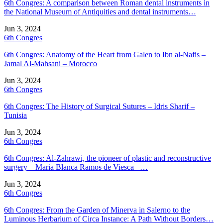
6th Congres: A comparison between Roman dental instruments in
the National Museum of Antiquities and dental instruments…
Jun 3, 2024
6th Congres
6th Congres: Anatomy of the Heart from Galen to Ibn al-Nafis –
Jamal Al-Mahsani – Morocco
Jun 3, 2024
6th Congres
6th Congres: The History of Surgical Sutures – Idris Sharif –
Tunisia
Jun 3, 2024
6th Congres
6th Congres: Al-Zahrawi, the pioneer of plastic and reconstructive
surgery – Maria Blanca Ramos de Viesca –…
Jun 3, 2024
6th Congres
6th Congres: From the Garden of Minerva in Salerno to the
Luminous Herbarium of Circa Instance: A Path Without Borders…