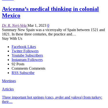
Avicenna’s medical thinking in colonial
Mexico
Dr. R. Neri-Vela
Mar 1, 2023
0
Summary
New Spain was a viceroyalty of Spain between 1521 and
1821. In these three centuries, the practice and
…
Stay With Us
Facebook
Likes
Twitter
Followers
Youtube
Subscribers
Instagram
Followers
92
Posts
Comments
Comments
RSS
Subscribe
Meetings
Articles
Three important hot springs (cıncı, ayder and yalova) from turkey:
their…