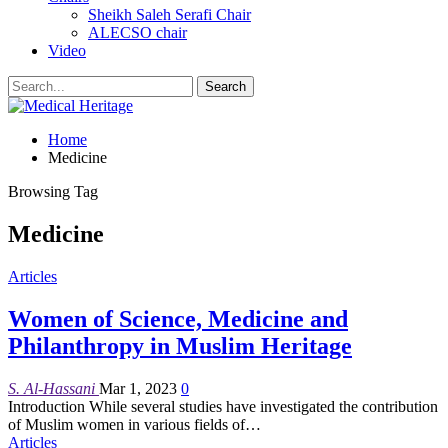
Sheikh Saleh Serafi Chair
ALECSO chair
Video
Home
Medicine
Browsing Tag
Medicine
Articles
Women of Science, Medicine and
Philanthropy in Muslim Heritage
S. Al-Hassani
Mar 1, 2023
0
Introduction
While several studies have investigated the contribution
of Muslim women in various fields of
…
Articles