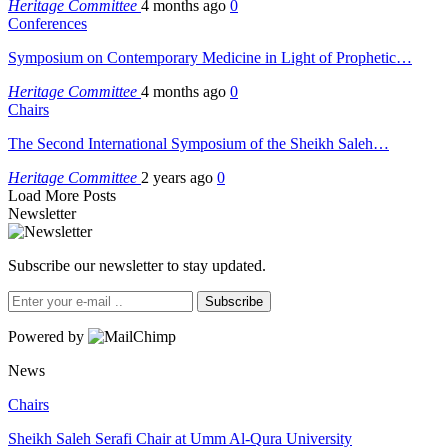
Heritage Committee
4 months ago
0
Conferences
Symposium on Contemporary Medicine in Light of Prophetic…
Heritage Committee
4 months ago
0
Chairs
The Second International Symposium of the Sheikh Saleh…
Heritage Committee
2 years ago
0
Load More Posts
Newsletter
Subscribe our newsletter to stay updated.
Subscribe
Powered by
News
Chairs
Sheikh Saleh Serafi Chair at Umm Al-Qura University