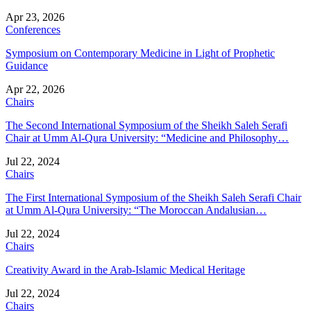
Apr 23, 2026
Conferences
Symposium on Contemporary Medicine in Light of Prophetic
Guidance
Apr 22, 2026
Chairs
The Second International Symposium of the Sheikh Saleh Serafi
Chair at Umm Al-Qura University: “Medicine and Philosophy…
Jul 22, 2024
Chairs
The First International Symposium of the Sheikh Saleh Serafi Chair
at Umm Al-Qura University: “The Moroccan Andalusian…
Jul 22, 2024
Chairs
Creativity Award in the Arab-Islamic Medical Heritage
Jul 22, 2024
Chairs