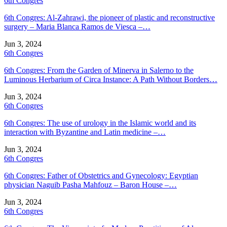
6th Congres
6th Congres: Al-Zahrawi, the pioneer of plastic and reconstructive
surgery – Maria Blanca Ramos de Viesca –…
Jun 3, 2024
6th Congres
6th Congres: From the Garden of Minerva in Salerno to the
Luminous Herbarium of Circa Instance: A Path Without Borders…
Jun 3, 2024
6th Congres
6th Congres: The use of urology in the Islamic world and its
interaction with Byzantine and Latin medicine –…
Jun 3, 2024
6th Congres
6th Congres: Father of Obstetrics and Gynecology: Egyptian
physician Naguib Pasha Mahfouz – Baron House –…
Jun 3, 2024
6th Congres