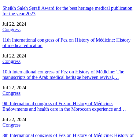
Sheikh Saleh Serafi Award for the best heritage medical publication
for the year 2023
Jul 22, 2024
Congress
11th International congress of Fez on History of Médicine: History
of medical education
Jul 22, 2024
Congress
10th International congress of Fez on History of Médicine: The
manuscripts of the Arab medical heritage between revival,…
Jul 22, 2024
Congress
9th International congress of Fez on History of Médicine:
Endowments and health care in the Moroccan experience and…
Jul 22, 2024
Congress
8th International congress of Fez on History of Médicine: History of