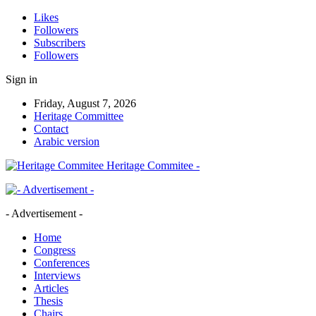
Likes
Followers
Subscribers
Followers
Sign in
Friday, August 7, 2026
Heritage Committee
Contact
Arabic version
Heritage Commitee -
- Advertisement -
Home
Congress
Conferences
Interviews
Articles
Thesis
Chairs