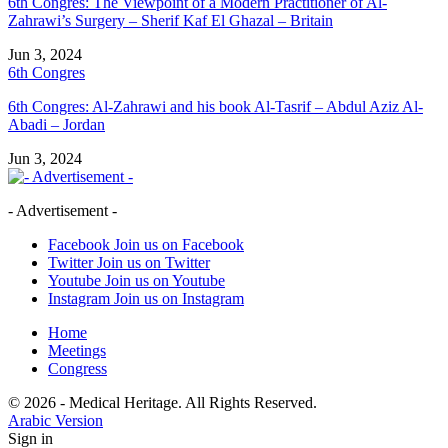
6th Congres: The Viewpoint of a Modern Practitioner of Al-
Zahrawi’s Surgery – Sherif Kaf El Ghazal – Britain
Jun 3, 2024
6th Congres
6th Congres: Al-Zahrawi and his book Al-Tasrif – Abdul Aziz Al-
Abadi – Jordan
Jun 3, 2024
- Advertisement -
Facebook
Join us on Facebook
Twitter
Join us on Twitter
Youtube
Join us on Youtube
Instagram
Join us on Instagram
Home
Meetings
Congress
© 2026 - Medical Heritage. All Rights Reserved.
Arabic Version
Sign in