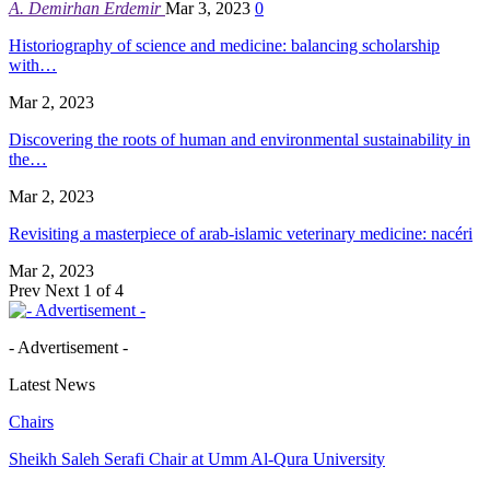
A. Demirhan Erdemir
Mar 3, 2023
0
Historiography of science and medicine: balancing scholarship
with…
Mar 2, 2023
Discovering the roots of human and environmental sustainability in
the…
Mar 2, 2023
Revisiting a masterpiece of arab-islamic veterinary medicine: nacéri
Mar 2, 2023
Prev
Next
1 of 4
- Advertisement -
Latest News
Chairs
Sheikh Saleh Serafi Chair at Umm Al-Qura University