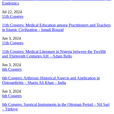
Epidemics
Jul 22, 2024
11th Congres
11th Congres: Medical Education among Practitioners and Teachers
in Islamic Civilization – Ismail Bouzid
Jun 3, 2024
11th Congres
11th Congres: Medical Literature in Nigeria between the Twelfth
and Thirteenth Centuries AH – Adam Bello
Jun 3, 2024
6th Congres
6th Congres: Arthrosis: Historical Aspects and Application in
Osteoarthritis – Shariq Ali Khan – India
Jun 3, 2024
6th Congres
6th Congres: Surgical Instruments in the Ottoman Period – Nil Sari
– Türkiye