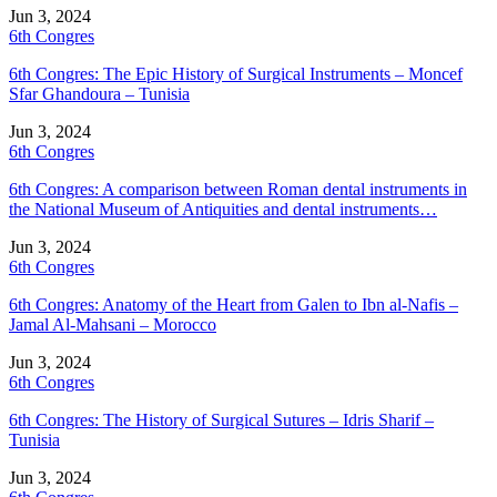
Jun 3, 2024
6th Congres
6th Congres: The Epic History of Surgical Instruments – Moncef
Sfar Ghandoura – Tunisia
Jun 3, 2024
6th Congres
6th Congres: A comparison between Roman dental instruments in
the National Museum of Antiquities and dental instruments…
Jun 3, 2024
6th Congres
6th Congres: Anatomy of the Heart from Galen to Ibn al-Nafis –
Jamal Al-Mahsani – Morocco
Jun 3, 2024
6th Congres
6th Congres: The History of Surgical Sutures – Idris Sharif –
Tunisia
Jun 3, 2024