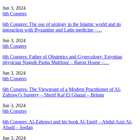
Jun 3, 2024
6th Congres
6th Congres: The use of urology in the Islamic world and its
interaction with Byzantine and Latin medicine –…
Jun 3, 2024
6th Congres
6th Congres: Father of Obstetrics and Gynecology: Egyptian
physician Naguib Pasha Mahfouz – Baron House –…
Jun 3, 2024
6th Congres
6th Congres: The Viewpoint of a Modern Practitioner of Al-
Zahrawi’s Surgery – Sherif Kaf El Ghazal – Britain
Jun 3, 2024
6th Congres
6th Congres: Al-Zahrawi and his book Al-Tasrif – Abdul Aziz Al-
Abadi – Jordan
Jun 3, 2024