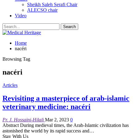
Sheikh Saleh Serafi Chair
ALECSO chair
Video
Home
nacéri
Browsing Tag
nacéri
Articles
Revisiting a masterpiece of arab-islamic
veterinary medicine: nacéri
Pr. J. Hossaini-Hilali
Mar 2, 2023
0
Abstract
During medieval times, the Arab-Islamic civilization has
astonished the world by its rapid success and
…
Stay With Us