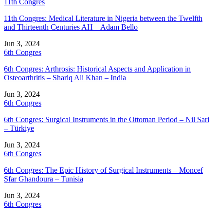
11th Congres
11th Congres: Medical Literature in Nigeria between the Twelfth
and Thirteenth Centuries AH – Adam Bello
Jun 3, 2024
6th Congres
6th Congres: Arthrosis: Historical Aspects and Application in
Osteoarthritis – Shariq Ali Khan – India
Jun 3, 2024
6th Congres
6th Congres: Surgical Instruments in the Ottoman Period – Nil Sari
– Türkiye
Jun 3, 2024
6th Congres
6th Congres: The Epic History of Surgical Instruments – Moncef
Sfar Ghandoura – Tunisia
Jun 3, 2024
6th Congres