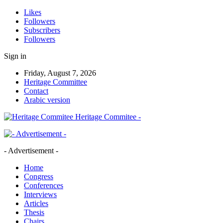
Likes
Followers
Subscribers
Followers
Sign in
Friday, August 7, 2026
Heritage Committee
Contact
Arabic version
Heritage Commitee -
- Advertisement -
Home
Congress
Conferences
Interviews
Articles
Thesis
Chairs