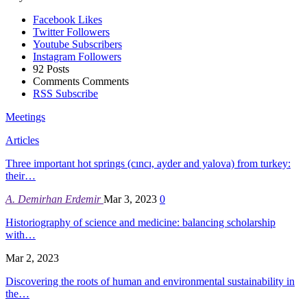
Facebook
Likes
Twitter
Followers
Youtube
Subscribers
Instagram
Followers
92
Posts
Comments
Comments
RSS
Subscribe
Meetings
Articles
Three important hot springs (cıncı, ayder and yalova) from turkey:
their…
A. Demirhan Erdemir
Mar 3, 2023
0
Historiography of science and medicine: balancing scholarship
with…
Mar 2, 2023
Discovering the roots of human and environmental sustainability in
the…