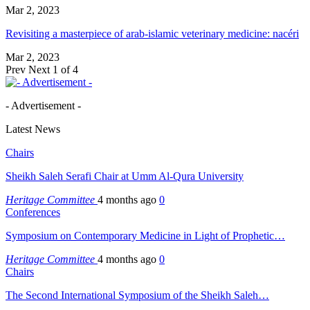
Mar 2, 2023
Revisiting a masterpiece of arab-islamic veterinary medicine: nacéri
Mar 2, 2023
Prev
Next
1 of 4
- Advertisement -
Latest News
Chairs
Sheikh Saleh Serafi Chair at Umm Al-Qura University
Heritage Committee
4 months ago
0
Conferences
Symposium on Contemporary Medicine in Light of Prophetic…
Heritage Committee
4 months ago
0
Chairs
The Second International Symposium of the Sheikh Saleh…