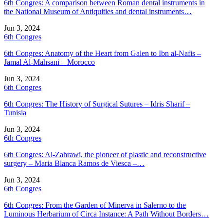
6th Congres: A comparison between Roman dental instruments in
the National Museum of Antiquities and dental instruments…
Jun 3, 2024
6th Congres
6th Congres: Anatomy of the Heart from Galen to Ibn al-Nafis –
Jamal Al-Mahsani – Morocco
Jun 3, 2024
6th Congres
6th Congres: The History of Surgical Sutures – Idris Sharif –
Tunisia
Jun 3, 2024
6th Congres
6th Congres: Al-Zahrawi, the pioneer of plastic and reconstructive
surgery – Maria Blanca Ramos de Viesca –…
Jun 3, 2024
6th Congres
6th Congres: From the Garden of Minerva in Salerno to the
Luminous Herbarium of Circa Instance: A Path Without Borders…