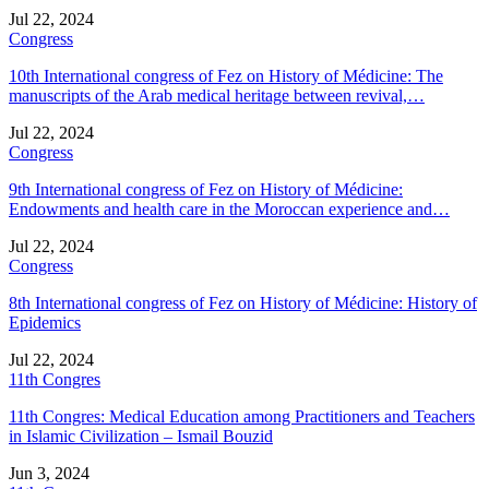
Jul 22, 2024
Congress
10th International congress of Fez on History of Médicine: The
manuscripts of the Arab medical heritage between revival,…
Jul 22, 2024
Congress
9th International congress of Fez on History of Médicine:
Endowments and health care in the Moroccan experience and…
Jul 22, 2024
Congress
8th International congress of Fez on History of Médicine: History of
Epidemics
Jul 22, 2024
11th Congres
11th Congres: Medical Education among Practitioners and Teachers
in Islamic Civilization – Ismail Bouzid
Jun 3, 2024