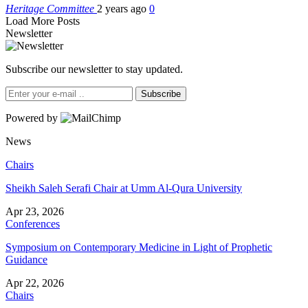
Heritage Committee
2 years ago
0
Load More Posts
Newsletter
Subscribe our newsletter to stay updated.
Subscribe
Powered by
News
Chairs
Sheikh Saleh Serafi Chair at Umm Al-Qura University
Apr 23, 2026
Conferences
Symposium on Contemporary Medicine in Light of Prophetic
Guidance
Apr 22, 2026
Chairs