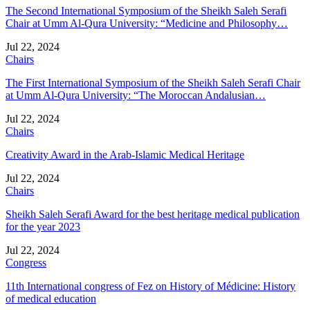
The Second International Symposium of the Sheikh Saleh Serafi
Chair at Umm Al-Qura University: “Medicine and Philosophy…
Jul 22, 2024
Chairs
The First International Symposium of the Sheikh Saleh Serafi Chair
at Umm Al-Qura University: “The Moroccan Andalusian…
Jul 22, 2024
Chairs
Creativity Award in the Arab-Islamic Medical Heritage
Jul 22, 2024
Chairs
Sheikh Saleh Serafi Award for the best heritage medical publication
for the year 2023
Jul 22, 2024
Congress
11th International congress of Fez on History of Médicine: History
of medical education