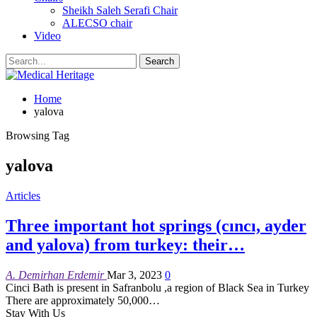
Sheikh Saleh Serafi Chair
ALECSO chair
Video
Home
yalova
Browsing Tag
yalova
Articles
Three important hot springs (cıncı, ayder
and yalova) from turkey: their…
A. Demirhan Erdemir
Mar 3, 2023
0
Cinci Bath is present in Safranbolu ,a region of Black Sea in Turkey
There are approximately 50,000
…
Stay With Us