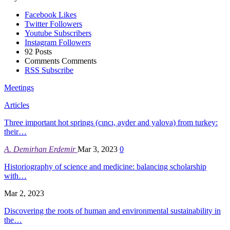
Facebook
Likes
Twitter
Followers
Youtube
Subscribers
Instagram
Followers
92
Posts
Comments
Comments
RSS
Subscribe
Meetings
Articles
Three important hot springs (cıncı, ayder and yalova) from turkey:
their…
A. Demirhan Erdemir
Mar 3, 2023
0
Historiography of science and medicine: balancing scholarship
with…
Mar 2, 2023
Discovering the roots of human and environmental sustainability in
the…