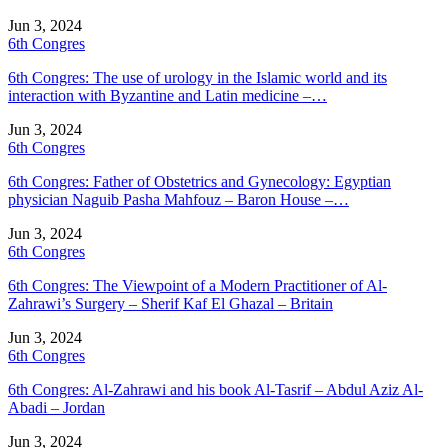
Jun 3, 2024
6th Congres
6th Congres: The use of urology in the Islamic world and its
interaction with Byzantine and Latin medicine –…
Jun 3, 2024
6th Congres
6th Congres: Father of Obstetrics and Gynecology: Egyptian
physician Naguib Pasha Mahfouz – Baron House –…
Jun 3, 2024
6th Congres
6th Congres: The Viewpoint of a Modern Practitioner of Al-
Zahrawi’s Surgery – Sherif Kaf El Ghazal – Britain
Jun 3, 2024
6th Congres
6th Congres: Al-Zahrawi and his book Al-Tasrif – Abdul Aziz Al-
Abadi – Jordan
Jun 3, 2024