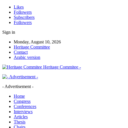
Likes
Followers
Subscribers
Followers
Sign in
Monday, August 10, 2026
Heritage Committee
Contact
Arabic version
Heritage Commitee -
- Advertisement -
Home
Congress
Conferences
Interviews
Articles
Thesis
Chairs