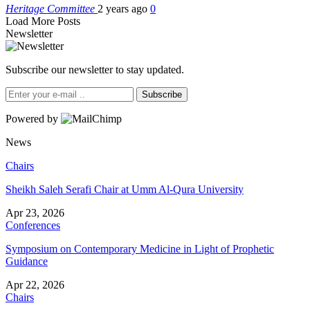
Heritage Committee
2 years ago
0
Load More Posts
Newsletter
Subscribe our newsletter to stay updated.
Subscribe
Powered by
News
Chairs
Sheikh Saleh Serafi Chair at Umm Al-Qura University
Apr 23, 2026
Conferences
Symposium on Contemporary Medicine in Light of Prophetic
Guidance
Apr 22, 2026
Chairs