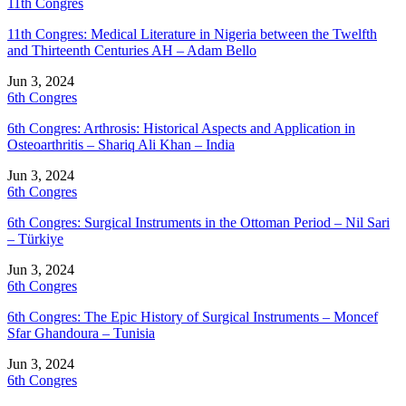
11th Congres
11th Congres: Medical Literature in Nigeria between the Twelfth
and Thirteenth Centuries AH – Adam Bello
Jun 3, 2024
6th Congres
6th Congres: Arthrosis: Historical Aspects and Application in
Osteoarthritis – Shariq Ali Khan – India
Jun 3, 2024
6th Congres
6th Congres: Surgical Instruments in the Ottoman Period – Nil Sari
– Türkiye
Jun 3, 2024
6th Congres
6th Congres: The Epic History of Surgical Instruments – Moncef
Sfar Ghandoura – Tunisia
Jun 3, 2024
6th Congres