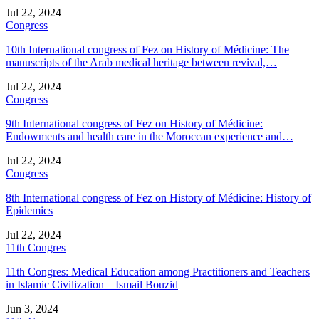
Jul 22, 2024
Congress
10th International congress of Fez on History of Médicine: The
manuscripts of the Arab medical heritage between revival,…
Jul 22, 2024
Congress
9th International congress of Fez on History of Médicine:
Endowments and health care in the Moroccan experience and…
Jul 22, 2024
Congress
8th International congress of Fez on History of Médicine: History of
Epidemics
Jul 22, 2024
11th Congres
11th Congres: Medical Education among Practitioners and Teachers
in Islamic Civilization – Ismail Bouzid
Jun 3, 2024