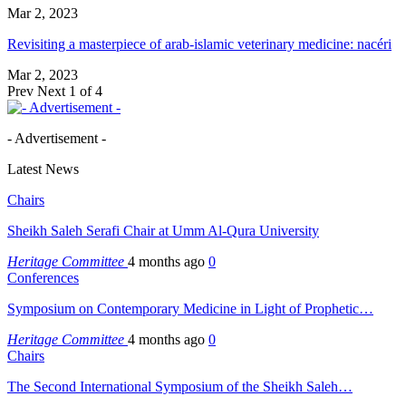
Mar 2, 2023
Revisiting a masterpiece of arab-islamic veterinary medicine: nacéri
Mar 2, 2023
Prev
Next
1 of 4
- Advertisement -
Latest News
Chairs
Sheikh Saleh Serafi Chair at Umm Al-Qura University
Heritage Committee
4 months ago
0
Conferences
Symposium on Contemporary Medicine in Light of Prophetic…
Heritage Committee
4 months ago
0
Chairs
The Second International Symposium of the Sheikh Saleh…