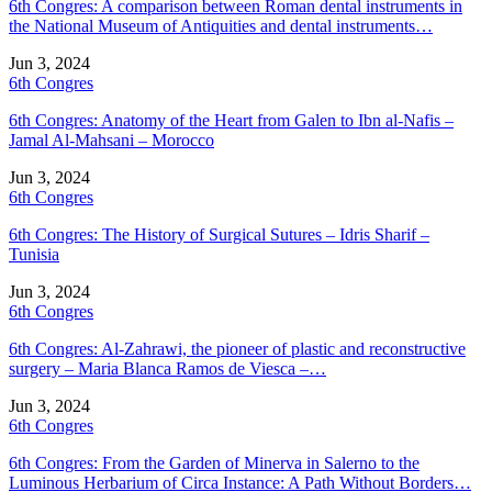
6th Congres: A comparison between Roman dental instruments in
the National Museum of Antiquities and dental instruments…
Jun 3, 2024
6th Congres
6th Congres: Anatomy of the Heart from Galen to Ibn al-Nafis –
Jamal Al-Mahsani – Morocco
Jun 3, 2024
6th Congres
6th Congres: The History of Surgical Sutures – Idris Sharif –
Tunisia
Jun 3, 2024
6th Congres
6th Congres: Al-Zahrawi, the pioneer of plastic and reconstructive
surgery – Maria Blanca Ramos de Viesca –…
Jun 3, 2024
6th Congres
6th Congres: From the Garden of Minerva in Salerno to the
Luminous Herbarium of Circa Instance: A Path Without Borders…