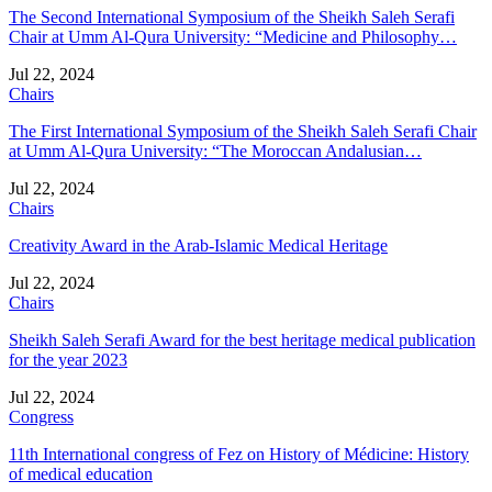
The Second International Symposium of the Sheikh Saleh Serafi
Chair at Umm Al-Qura University: “Medicine and Philosophy…
Jul 22, 2024
Chairs
The First International Symposium of the Sheikh Saleh Serafi Chair
at Umm Al-Qura University: “The Moroccan Andalusian…
Jul 22, 2024
Chairs
Creativity Award in the Arab-Islamic Medical Heritage
Jul 22, 2024
Chairs
Sheikh Saleh Serafi Award for the best heritage medical publication
for the year 2023
Jul 22, 2024
Congress
11th International congress of Fez on History of Médicine: History
of medical education