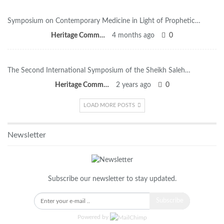
Symposium on Contemporary Medicine in Light of Prophetic…
Heritage Committee
4 months ago
0
The Second International Symposium of the Sheikh Saleh…
Heritage Committee
2 years ago
0
LOAD MORE POSTS
Newsletter
Subscribe our newsletter to stay updated.
Subscribe
Powered by