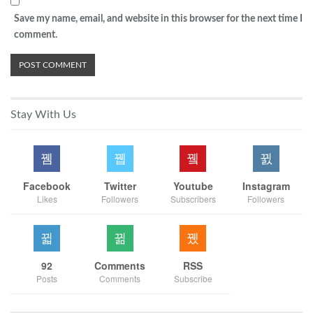
Save my name, email, and website in this browser for the next time I
comment.
Stay With Us
Facebook
Twitter
Youtube
Instagram
Likes
Followers
Subscribers
Followers
92
Comments
RSS
Posts
Comments
Subscribe