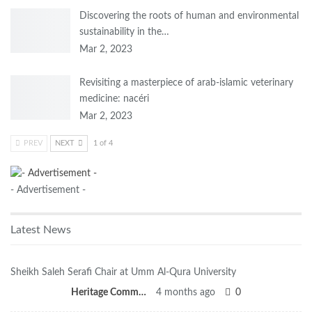
Discovering the roots of human and environmental
sustainability in the…
Mar 2, 2023
Revisiting a masterpiece of arab-islamic veterinary
medicine: nacéri
Mar 2, 2023
PREV
NEXT
1 of 4
- Advertisement -
Latest News
Sheikh Saleh Serafi Chair at Umm Al-Qura University
Heritage Committee
4 months ago
0