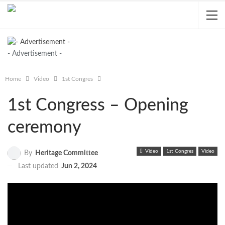
- Advertisement -
Home
Video
1st Congres
1st Congress – Opening
ceremony
Video
1st Congres
Video
By
Heritage Committee
Last updated
Jun 2, 2024