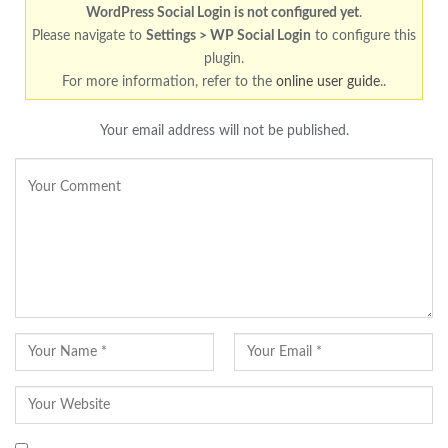
WordPress Social Login is not configured yet
.
Please navigate to
Settings > WP Social Login
to configure this
plugin.
For more information, refer to the
online user guide
..
Your email address will not be published.