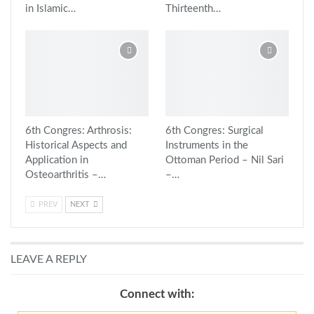
in Islamic…
Thirteenth…
6th Congres: Arthrosis:
6th Congres: Surgical
Historical Aspects and
Instruments in the
Application in
Ottoman Period – Nil Sari
Osteoarthritis –…
–…
PREV
NEXT
LEAVE A REPLY
Connect with: