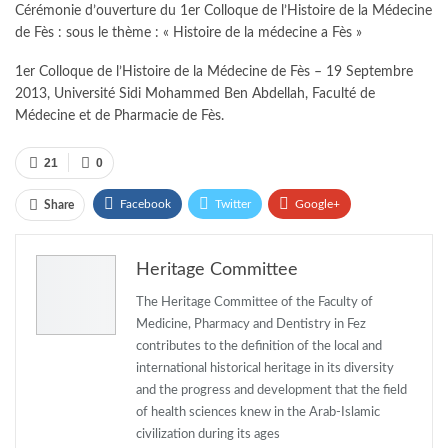
Cérémonie d’ouverture du 1er Colloque de l’Histoire de la Médecine
de Fès : sous le thème : « Histoire de la médecine a Fès »
1er Colloque de l’Histoire de la Médecine de Fès – 19 Septembre
2013, Université Sidi Mohammed Ben Abdellah, Faculté de
Médecine et de Pharmacie de Fès.
21
0
Facebook
Twitter
Google+
Share
ReddIt
WhatsApp
Pinterest
Heritage Committee
Email
The Heritage Committee of the Faculty of
Medicine, Pharmacy and Dentistry in Fez
contributes to the definition of the local and
international historical heritage in its diversity
and the progress and development that the field
of health sciences knew in the Arab-Islamic
civilization during its ages