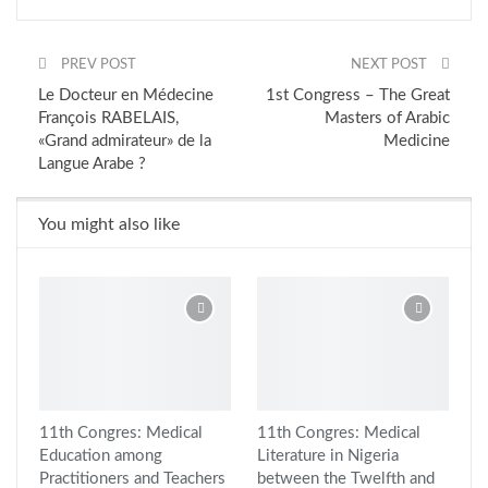
PREV POST
NEXT POST
Le Docteur en Médecine
1st Congress – The Great
François RABELAIS,
Masters of Arabic
«Grand admirateur» de la
Medicine
Langue Arabe ?
You might also like
11th Congres: Medical
11th Congres: Medical
Education among
Literature in Nigeria
Practitioners and Teachers
between the Twelfth and