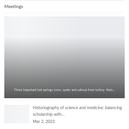
Meetings
Three important hot springs (cıncı, ayder and yalova) from turkey: their…
Historiography of science and medicine: balancing
scholarship with…
Mar 2, 2023