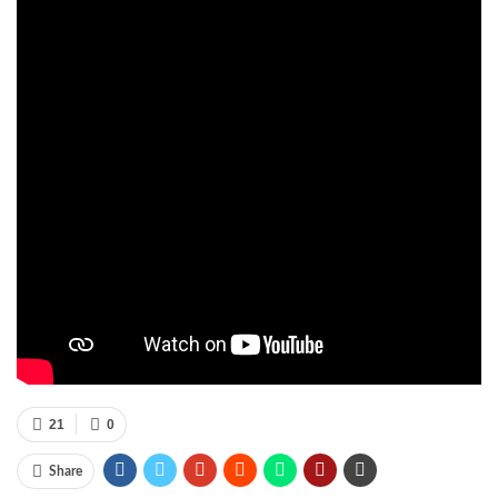
21
0
Share