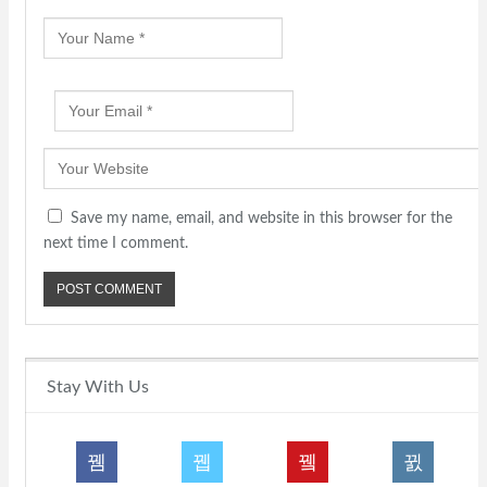
Save my name, email, and website in this browser for the
next time I comment.
Stay With Us