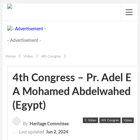
- Advertisement -
Home
Video
4th Congres
4th Congress – Pr. Adel E
A Mohamed Abdelwahed
(Egypt)
Video
4th Congres
Video
By
Heritage Committee
Last updated
Jun 2, 2024