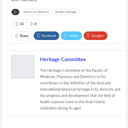
and Pharmacy.
History of Medicine
Muslim Heritage
33
0
Facebook
Twitter
Google+
Share
ReddIt
WhatsApp
Pinterest
Email
Heritage Committee
The Heritage Committee of the Faculty of
Medicine, Pharmacy and Dentistry in Fez
contributes to the definition of the local and
international historical heritage in its diversity and
the progress and development that the field of
health sciences knew in the Arab-Islamic
civilization during its ages