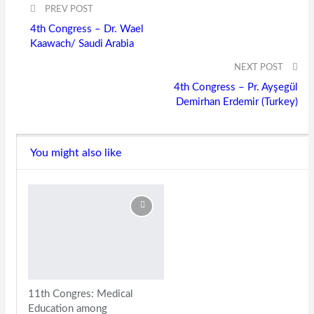
PREV POST
4th Congress – Dr. Wael
Kaawach/ Saudi Arabia
NEXT POST
4th Congress – Pr. Ayşegül
Demirhan Erdemir (Turkey)
You might also like
11th Congres: Medical
Education among