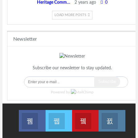
Heritage Committee
2 years ago
0
LOAD MORE POSTS
Newsletter
Subscribe our newsletter to stay updated.
Subscribe
Powered by
Join us on Facebook
Join us on Twitter
Join us on Youtube
Join us 