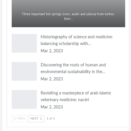
Three important hot springs (cıncı, ayder and yalova) from turkey:
their…
Historiography of science and medicine:
balancing scholarship with…
Mar 2, 2023
Discovering the roots of human and
environmental sustainability in the…
Mar 2, 2023
Revisiting a masterpiece of arab-islamic
veterinary medicine: nacéri
Mar 2, 2023
PREV
NEXT
1 of 4