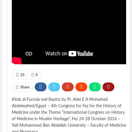
33
0
Share
Kitab al-Furusia wal-Baytra by Pr. Adel E A Mohamed
Abdelwahed/Egypt – 4th Congress for Fez for the History of
Medicine under the Theme “International Congress on History
of Medicine in Muslim Heritage”, Fez 24-28 October 2016 –
Sidi Mohammed Ben Abdellah University – Faculty of Medicine