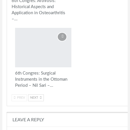
6th Congres: Arthrosis:
Historical Aspects and
Application in Osteoarthritis
–…
6th Congres: Surgical
Instruments in the Ottoman
Period – Nil Sari –…
PREV
NEXT
LEAVE A REPLY