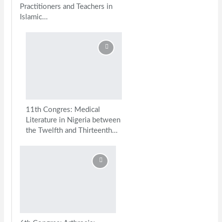
Practitioners and Teachers in
Islamic…
11th Congres: Medical
Literature in Nigeria between
the Twelfth and Thirteenth…