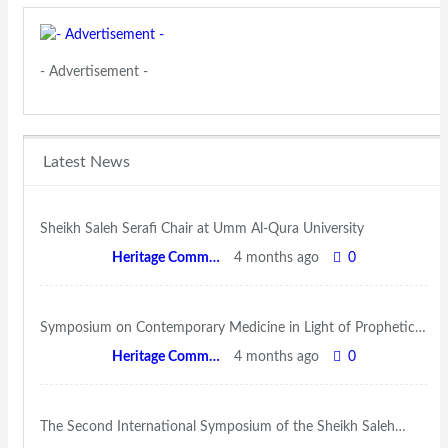
- Advertisement -
Latest News
Sheikh Saleh Serafi Chair at Umm Al-Qura University
Heritage Committee
4 months ago
0
Symposium on Contemporary Medicine in Light of Prophetic…
Heritage Committee
4 months ago
0
The Second International Symposium of the Sheikh Saleh…