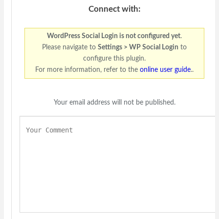
Connect with:
WordPress Social Login is not configured yet
.
Please navigate to
Settings > WP Social Login
to
configure this plugin.
For more information, refer to the
online user guide
..
Your email address will not be published.