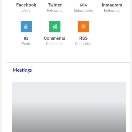
Facebook
Twitter
664
Instagram
Likes
Followers
Subscribers
Followers
92
Comments
RSS
Posts
Comments
Subscribe
Meetings