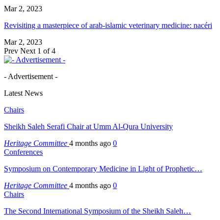
Mar 2, 2023
Revisiting a masterpiece of arab-islamic veterinary medicine: nacéri
Mar 2, 2023
Prev
Next
1 of 4
- Advertisement -
Latest News
Chairs
Sheikh Saleh Serafi Chair at Umm Al-Qura University
Heritage Committee
4 months ago
0
Conferences
Symposium on Contemporary Medicine in Light of Prophetic…
Heritage Committee
4 months ago
0
Chairs
The Second International Symposium of the Sheikh Saleh…