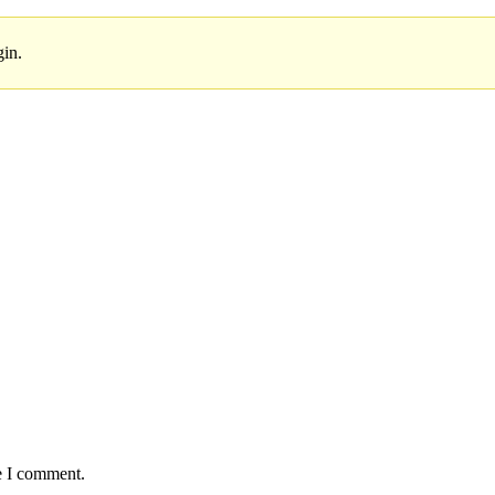
gin.
e I comment.