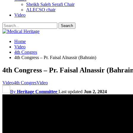
Sheikh Saleh Serafi Chair
ALECSO chair
Video
Home
Video
4th Congres
4th Congress – Pr. Faisal Alnassir (Bahrain)
4th Congress – Pr. Faisal Alnassir (Bahrai
Video
4th Congres
Video
By
Heritage Committee
Last updated
Jun 2, 2024