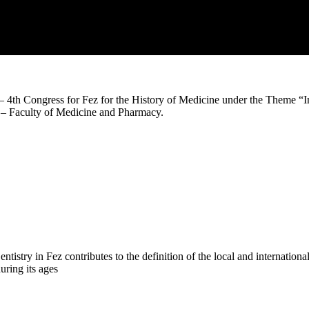
– 4th Congress for Fez for the History of Medicine under the Theme “I
– Faculty of Medicine and Pharmacy.
try in Fez contributes to the definition of the local and international 
uring its ages