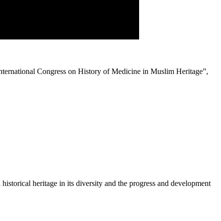
nternational Congress on History of Medicine in Muslim Heritage”,
historical heritage in its diversity and the progress and development