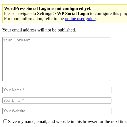
WordPress Social Login is not configured yet
.
Please navigate to
Settings > WP Social Login
to configure this plu
For more information, refer to the
online user guide
..
Your email address will not be published.
Save my name, email, and website in this browser for the next tim