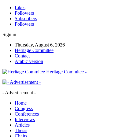
Likes
Followers
Subscribers
Followers
Sign in
Thursday, August 6, 2026
Heritage Committee
Contact
Arabic version
Heritage Commitee -
- Advertisement -
Home
Congress
Conferences
Interviews
Articles
Thesis
Chairs