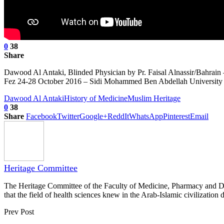
0
38
Share
Dawood Al Antaki, Blinded Physician by Pr. Faisal Alnassir/Bahrain 
Fez 24-28 October 2016 – Sidi Mohammed Ben Abdellah University 
Dawood Al Antaki
History of Medicine
Muslim Heritage
0
38
Share
Facebook
Twitter
Google+
ReddIt
WhatsApp
Pinterest
Email
Heritage Committee
The Heritage Committee of the Faculty of Medicine, Pharmacy and Dentis
that the field of health sciences knew in the Arab-Islamic civilization d
Prev Post