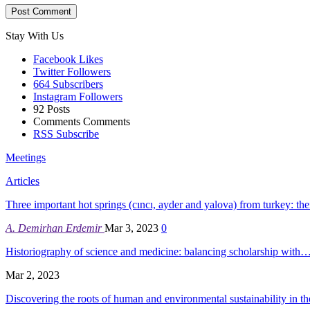
Stay With Us
Facebook
Likes
Twitter
Followers
664
Subscribers
Instagram
Followers
92
Posts
Comments
Comments
RSS
Subscribe
Meetings
Articles
Three important hot springs (cıncı, ayder and yalova) from turkey: th
A. Demirhan Erdemir
Mar 3, 2023
0
Historiography of science and medicine: balancing scholarship with
Mar 2, 2023
Discovering the roots of human and environmental sustainability in 