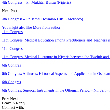
4th Congress – Pr. Mukhtar Bunza (Nigeria)
Next Post
4th Congress – Pr. Jamal Hossaini- Hilali (Morocco)
You might also like
More from author
11th Congres
11th Congres: Medical Education among Practitioners and Teachers 
11th Congres
11th Congres: Medical Literature in Nigeria between the Twelfth an
6th Congres
6th Congres: Arthrosis: Historical Aspects and Application in Osteoar
6th Congres
6th Congres: Surgical Instruments in the Ottoman Period – Nil Sari 
Prev
Next
Leave A Reply
Connect with: