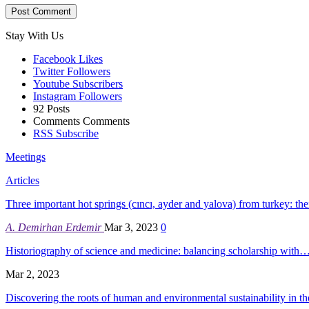
Stay With Us
Facebook
Likes
Twitter
Followers
Youtube
Subscribers
Instagram
Followers
92
Posts
Comments
Comments
RSS
Subscribe
Meetings
Articles
Three important hot springs (cıncı, ayder and yalova) from turkey: th
A. Demirhan Erdemir
Mar 3, 2023
0
Historiography of science and medicine: balancing scholarship with
Mar 2, 2023
Discovering the roots of human and environmental sustainability in 