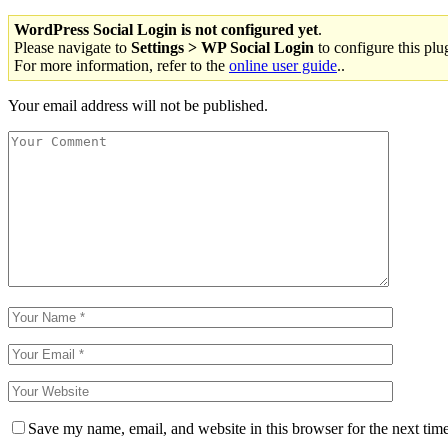
WordPress Social Login is not configured yet
.
Please navigate to
Settings > WP Social Login
to configure this plu
For more information, refer to the
online user guide
..
Your email address will not be published.
Save my name, email, and website in this browser for the next tim