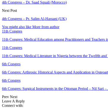
4th Congress – Dr. Saad Squali (Morocco)
Next Post
4th Congress – Pr. Salim Al-Hassani (UK)
You might also like
More from author
11th Congres
11th Congres: Medical Education among Practitioners and Teachers 
11th Congres
11th Congres: Medical Literature in Nigeria between the Twelfth an
6th Congres
6th Congres: Arthrosis: Historical Aspects and Application in Osteoar
6th Congres
6th Congres: Surgical Instruments in the Ottoman Period – Nil Sari 
Prev
Next
Leave A Reply
Connect with: