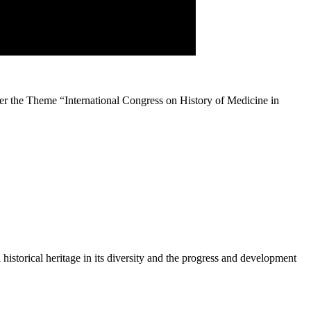
r the Theme “International Congress on History of Medicine in
historical heritage in its diversity and the progress and development