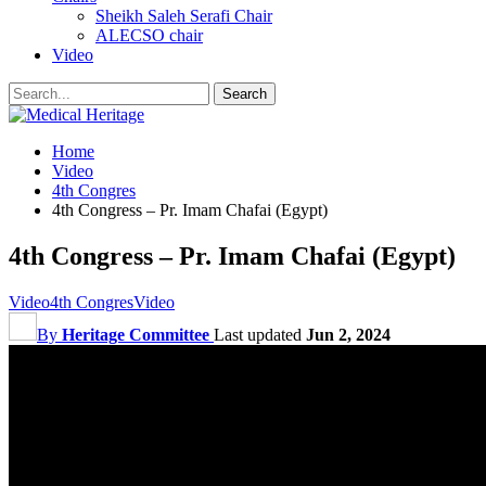
Sheikh Saleh Serafi Chair
ALECSO chair
Video
Home
Video
4th Congres
4th Congress – Pr. Imam Chafai (Egypt)
4th Congress – Pr. Imam Chafai (Egypt)
Video
4th Congres
Video
By
Heritage Committee
Last updated
Jun 2, 2024