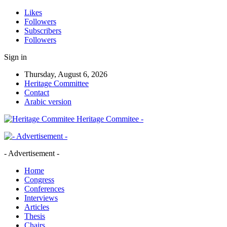
Likes
Followers
Subscribers
Followers
Sign in
Thursday, August 6, 2026
Heritage Committee
Contact
Arabic version
Heritage Commitee -
- Advertisement -
Home
Congress
Conferences
Interviews
Articles
Thesis
Chairs