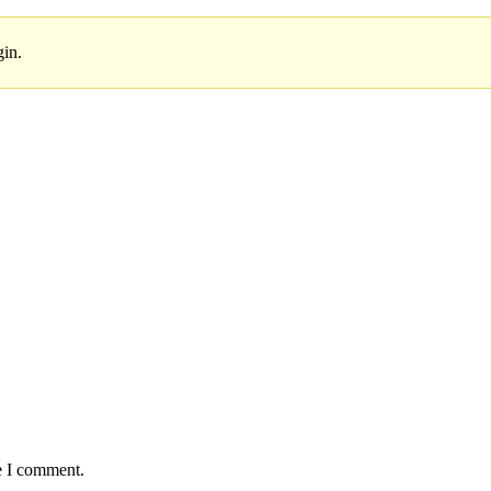
gin.
e I comment.