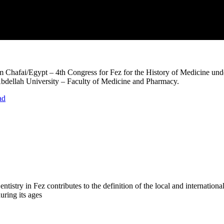
hafai/Egypt – 4th Congress for Fez for the History of Medicine unde
dellah University – Faculty of Medicine and Pharmacy.
ad
try in Fez contributes to the definition of the local and international 
uring its ages