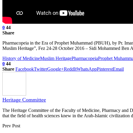
0
44
Share
Pharmacopeia in the Era of Prophet Muhammad (PBUH), by Pr. Imam C
Muslim Heritage”, Fez 24-28 October 2016 – Sidi Mohammed Ben Ab
History of Medicine
Muslim Heritage
Pharmacopeia
Prophet Muhamm
0
44
Share
Facebook
Twitter
Google+
ReddIt
WhatsApp
Pinterest
Email
Heritage Committee
The Heritage Committee of the Faculty of Medicine, Pharmacy and Dentis
that the field of health sciences knew in the Arab-Islamic civilization d
Prev Post