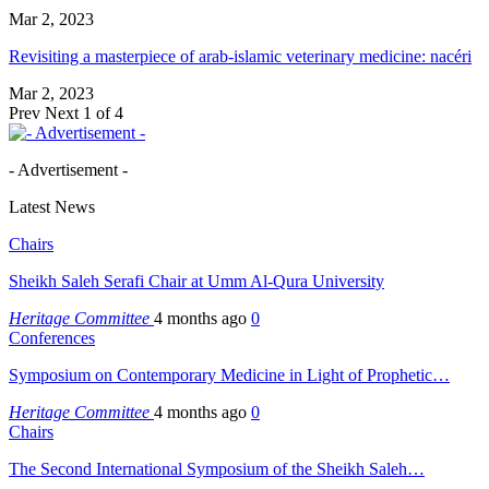
Mar 2, 2023
Revisiting a masterpiece of arab-islamic veterinary medicine: nacéri
Mar 2, 2023
Prev
Next
1 of 4
- Advertisement -
Latest News
Chairs
Sheikh Saleh Serafi Chair at Umm Al-Qura University
Heritage Committee
4 months ago
0
Conferences
Symposium on Contemporary Medicine in Light of Prophetic…
Heritage Committee
4 months ago
0
Chairs
The Second International Symposium of the Sheikh Saleh…