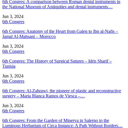
6th Congres: A comparison between Roman dental instruments in
the National Museum of Antiquities and dental instruments…
Jun 3, 2024
6th Congres
6th Congres: Anatomy of the Heart from Galen to Ibn al-Nafis –
Jamal Al-Mahsani – Morocco
Jun 3, 2024
6th Congres
6th Congres: The History of Surgical Sutures – Idris Sharif –
Tunisia
Jun 3, 2024
6th Congres
6th Congres: Al-Zahrawi, the pioneer of plastic and reconstructive
surgery – Maria Blanca Ramos de Viesca –…
Jun 3, 2024
6th Congres
6th Congres: From the Garden of Minerva in Salerno to the
Luminous Herbarium of Circa Instance: A Path Without Borders…