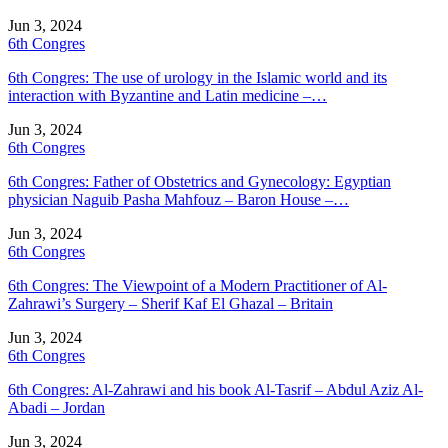
Jun 3, 2024
6th Congres
6th Congres: The use of urology in the Islamic world and its
interaction with Byzantine and Latin medicine –…
Jun 3, 2024
6th Congres
6th Congres: Father of Obstetrics and Gynecology: Egyptian
physician Naguib Pasha Mahfouz – Baron House –…
Jun 3, 2024
6th Congres
6th Congres: The Viewpoint of a Modern Practitioner of Al-
Zahrawi’s Surgery – Sherif Kaf El Ghazal – Britain
Jun 3, 2024
6th Congres
6th Congres: Al-Zahrawi and his book Al-Tasrif – Abdul Aziz Al-
Abadi – Jordan
Jun 3, 2024