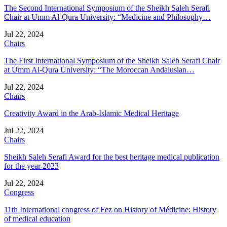
The Second International Symposium of the Sheikh Saleh Serafi
Chair at Umm Al-Qura University: “Medicine and Philosophy…
Jul 22, 2024
Chairs
The First International Symposium of the Sheikh Saleh Serafi Chair
at Umm Al-Qura University: “The Moroccan Andalusian…
Jul 22, 2024
Chairs
Creativity Award in the Arab-Islamic Medical Heritage
Jul 22, 2024
Chairs
Sheikh Saleh Serafi Award for the best heritage medical publication
for the year 2023
Jul 22, 2024
Congress
11th International congress of Fez on History of Médicine: History
of medical education