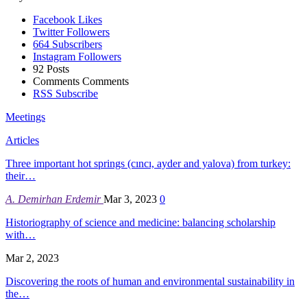
Facebook
Likes
Twitter
Followers
664
Subscribers
Instagram
Followers
92
Posts
Comments
Comments
RSS
Subscribe
Meetings
Articles
Three important hot springs (cıncı, ayder and yalova) from turkey:
their…
A. Demirhan Erdemir
Mar 3, 2023
0
Historiography of science and medicine: balancing scholarship
with…
Mar 2, 2023
Discovering the roots of human and environmental sustainability in
the…