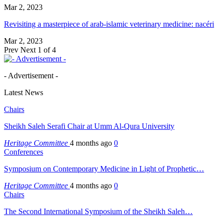
Mar 2, 2023
Revisiting a masterpiece of arab-islamic veterinary medicine: nacéri
Mar 2, 2023
Prev
Next
1 of 4
- Advertisement -
Latest News
Chairs
Sheikh Saleh Serafi Chair at Umm Al-Qura University
Heritage Committee
4 months ago
0
Conferences
Symposium on Contemporary Medicine in Light of Prophetic…
Heritage Committee
4 months ago
0
Chairs
The Second International Symposium of the Sheikh Saleh…