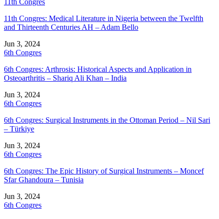
11th Congres
11th Congres: Medical Literature in Nigeria between the Twelfth
and Thirteenth Centuries AH – Adam Bello
Jun 3, 2024
6th Congres
6th Congres: Arthrosis: Historical Aspects and Application in
Osteoarthritis – Shariq Ali Khan – India
Jun 3, 2024
6th Congres
6th Congres: Surgical Instruments in the Ottoman Period – Nil Sari
– Türkiye
Jun 3, 2024
6th Congres
6th Congres: The Epic History of Surgical Instruments – Moncef
Sfar Ghandoura – Tunisia
Jun 3, 2024
6th Congres