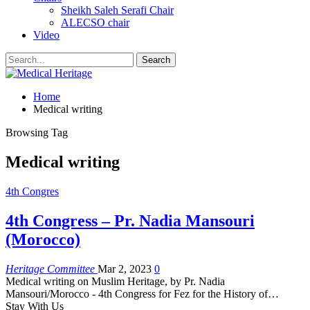
Sheikh Saleh Serafi Chair
ALECSO chair
Video
Home
Medical writing
Browsing Tag
Medical writing
4th Congres
4th Congress – Pr. Nadia Mansouri
(Morocco)
Heritage Committee
Mar 2, 2023
0
Medical writing on Muslim Heritage, by Pr. Nadia
Mansouri/Morocco - 4th Congress for Fez for the History of
…
Stay With Us