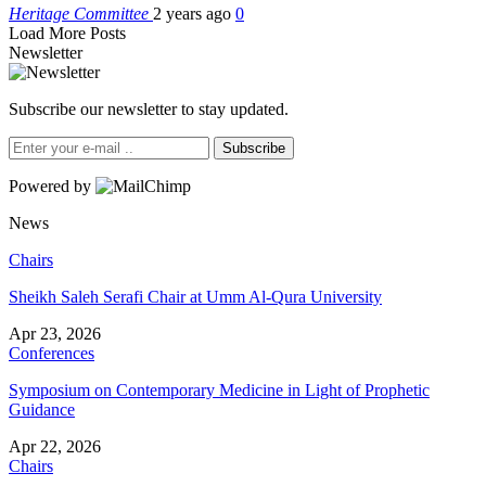
Heritage Committee
2 years ago
0
Load More Posts
Newsletter
Subscribe our newsletter to stay updated.
Subscribe
Powered by
News
Chairs
Sheikh Saleh Serafi Chair at Umm Al-Qura University
Apr 23, 2026
Conferences
Symposium on Contemporary Medicine in Light of Prophetic
Guidance
Apr 22, 2026
Chairs