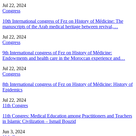
Jul 22, 2024
Congress
10th International congress of Fez on History of Médicine: The
manuscripts of the Arab medical heritage between revival,…
Jul 22, 2024
Congress
9th International congress of Fez on History of Médicine:
Endowments and health care in the Moroccan experience and…
Jul 22, 2024
Congress
8th International congress of Fez on History of Médicine: History of
Epidemics
Jul 22, 2024
11th Congres
11th Congres: Medical Education among Practitioners and Teachers
in Islamic Civilization – Ismail Bouzid
Jun 3, 2024