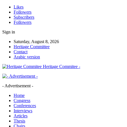
Likes
Followers
Subscribers
Followers
Sign in
Saturday, August 8, 2026
Heritage Committee
Contact
Arabic version
Heritage Commitee -
- Advertisement -
Home
Congress
Conferences
Interviews
Articles
Thesis
Chairs