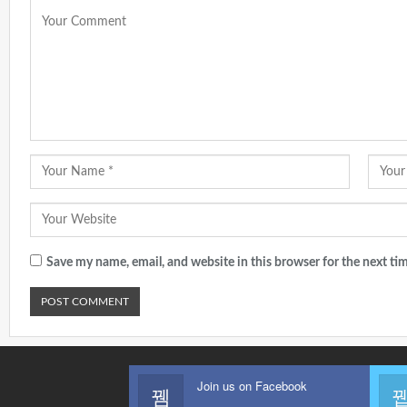
Save my name, email, and website in this browser for the next t
Join us on Facebook