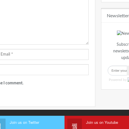
Newslette
Subscr
newslette
upda
Powered by
ime I comment.
Join us on Twitter
Join us on Youtube