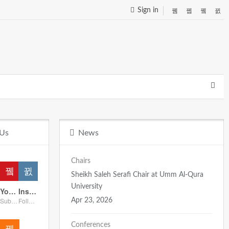
Sign in
 Us
News
Chairs
Sheikh Saleh Serafi Chair at Umm Al-Qura
University
Youtube
Instagram
Subscribers
Followers
Apr 23, 2026
Conferences