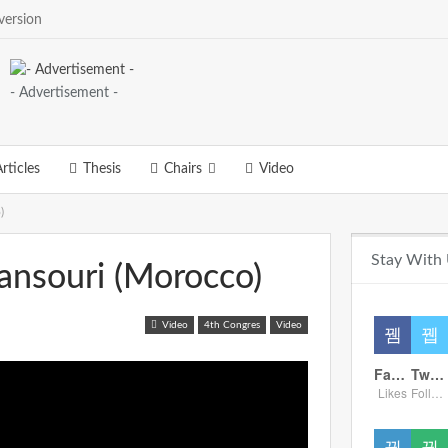
version
- Advertisement -
rticles
Thesis
Chairs
Video
)
Stay With
ansouri (Morocco)
Video
4th Congres
Video
Facebook
Twitter
Likes
Followers