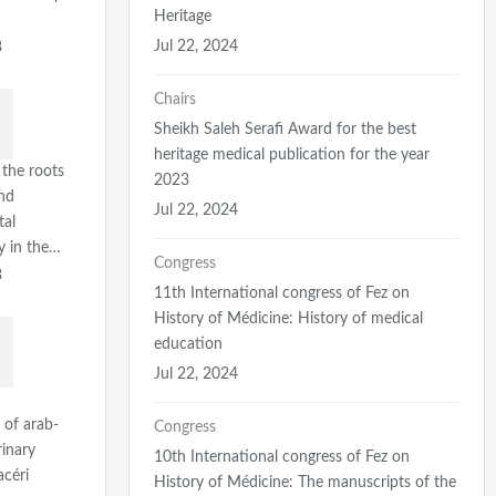
Heritage
Jul 22, 2024
3
Chairs
Sheikh Saleh Serafi Award for the best
heritage medical publication for the year
 the roots
2023
nd
Jul 22, 2024
tal
ty in the…
Congress
3
11th International congress of Fez on
History of Médicine: History of medical
education
Jul 22, 2024
 of arab-
Congress
rinary
10th International congress of Fez on
acéri
History of Médicine: The manuscripts of the