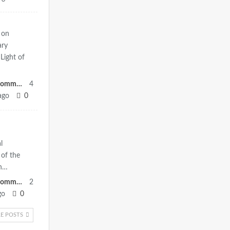
 on
ary
Light of
Heritage Committee
4
ago
0
l
of the
eh…
Heritage Committee
2
go
0
E POSTS