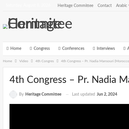
Saturday, August 8, 2026
Heritage Committee
Contact
Arabic 
Home
Congress
Conferences
Interviews
A
Home
Video
4th Congres
4th Congress – Pr. Nadia Mansouri (Morocco
4th Congress – Pr. Nadia M
Last updated
Jun 2, 2024
By
Heritage Committee