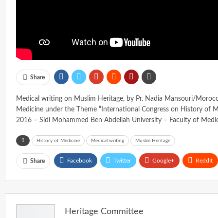
Share
Medical writing on Muslim Heritage, by Pr. Nadia Mansouri/Morocco
Medicine under the Theme “International Congress on History of M
2016 – Sidi Mohammed Ben Abdellah University – Faculty of Medi
History of Medicine
Medical writing
Muslim Heritage
Facebook
Twitter
Google+
ReddIt
Share
Heritage Committee