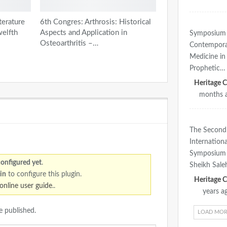
terature
6th Congres: Arthrosis: Historical
welfth
Aspects and Application in
Symposium
Osteoarthritis –…
Contempor
Medicine in 
Prophetic…
months 
The Second
Internationa
Symposium 
configured yet
.
Sheikh Sal
in
to configure this plugin.
online user guide
..
years a
e published.
LOAD MOR