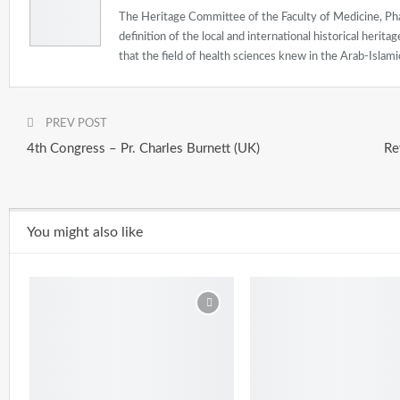
The Heritage Committee of the Faculty of Medicine, Pha
definition of the local and international historical herit
that the field of health sciences knew in the Arab-Islamic
PREV POST
4th Congress – Pr. Charles Burnett (UK)
Re
You might also like