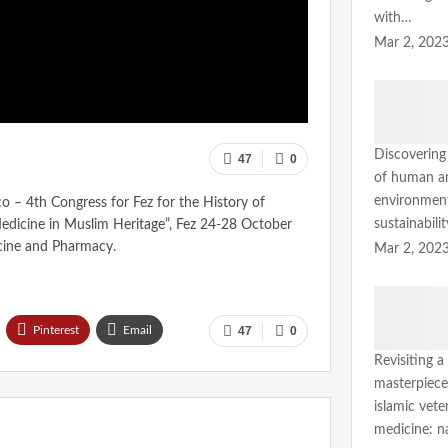
with…
Mar 2, 202
Discovering
47
0
of human a
environmen
 – 4th Congress for Fez for the History of
sustainabili
edicine in Muslim Heritage”, Fez 24-28 October
cine and Pharmacy.
Mar 2, 202
Pinterest
Email
47
0
Revisiting a
masterpiece
islamic vete
medicine: n