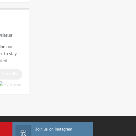
r
ibe our
r to stay
ted.
Subscribe
Join us on Instagram