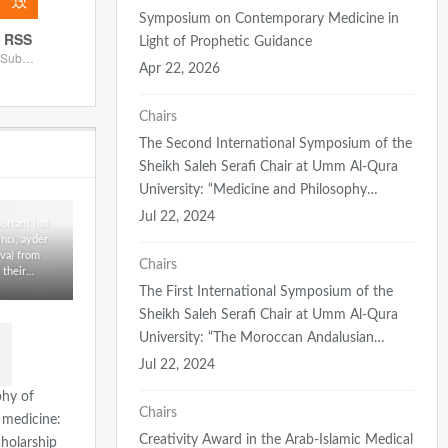
Symposium on Contemporary Medicine in
RSS
Light of Prophetic Guidance
Subscribe
Apr 22, 2026
Chairs
The Second International Symposium of the
Sheikh Saleh Serafi Chair at Umm Al-Qura
University: “Medicine and Philosophy…
Jul 22, 2024
ortant hot
ıncı, ayder
va) from
Chairs
 their…
The First International Symposium of the
Sheikh Saleh Serafi Chair at Umm Al-Qura
University: “The Moroccan Andalusian…
Jul 22, 2024
phy of
Chairs
 medicine:
Creativity Award in the Arab-Islamic Medical
cholarship