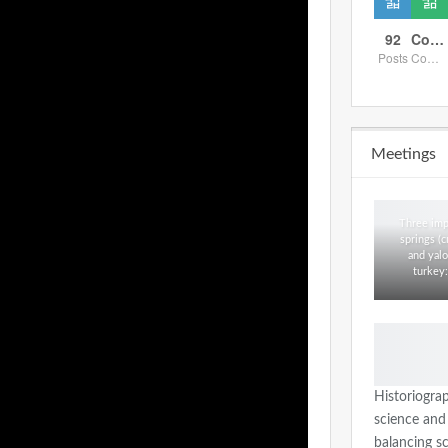
92
Comments
Posts
Comments
Meetings
Three imp
springs (c
and yalo
turkey:
Historiogra
science and
balancing s