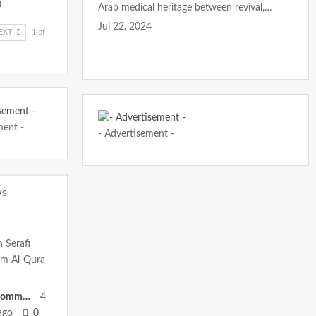
3
Arab medical heritage between revival,…
Jul 22, 2024
EXT
1 of
ment -
- Advertisement -
ws
h Serafi
mm Al-Qura
Heritage Committee
4
ago
0