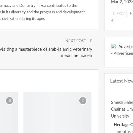
Mar 2, 202
rmacy and Dentistry in Fez contributes to the
age in its diversity and the progress and development
PREV
N
 civilization during its ages
4
NEXT POST
visiting a masterpiece of arab-islamic veterinary
- Advertise
medicine: nacéri
Latest Ne
Sheikh Sale
Chair at U
University
months 