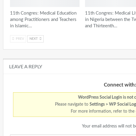
11th Congres: Medical Education
11th Congres: Medical Li
among Practitioners and Teachers
in Nigeria between the T
in Islamic…
and Thirteenth…
PREV
NEXT
LEAVE A REPLY
Connect with:
WordPress Social Login is not 
Please navigate to
Settings > WP Social Log
For more information, refer to the
Your email address will not b