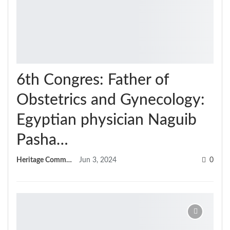
6th Congres: Father of
Obstetrics and Gynecology:
Egyptian physician Naguib
Pasha…
Heritage Committee
Jun 3, 2024
0