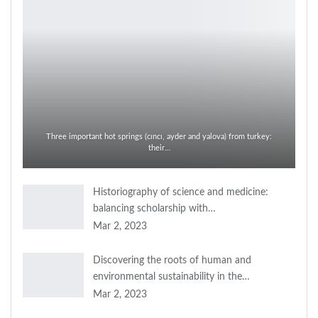
Three important hot springs (cıncı, ayder and yalova) from turkey:
their…
Historiography of science and medicine:
balancing scholarship with…
Mar 2, 2023
Discovering the roots of human and
environmental sustainability in the…
Mar 2, 2023