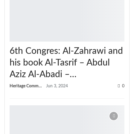
6th Congres: Al-Zahrawi and
his book Al-Tasrif – Abdul
Aziz Al-Abadi –…
Heritage Committee
Jun 3, 2024
0