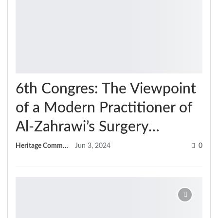
6th Congres: The Viewpoint
of a Modern Practitioner of
Al-Zahrawi’s Surgery…
Heritage Committee
Jun 3, 2024
0