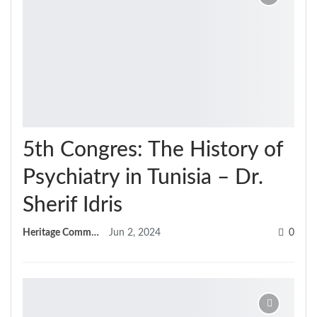
5th Congres: The History of
Psychiatry in Tunisia – Dr.
Sherif Idris
Heritage Committee
Jun 2, 2024
0