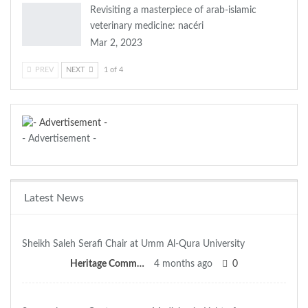
Revisiting a masterpiece of arab-islamic
veterinary medicine: nacéri
Mar 2, 2023
PREV
NEXT
1 of 4
- Advertisement -
Latest News
Sheikh Saleh Serafi Chair at Umm Al-Qura University
Heritage Committee
4 months ago
0