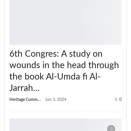
6th Congres: A study on
wounds in the head through
the book Al-Umda fi Al-
Jarrah…
Heritage Committee
Jun 3, 2024
0