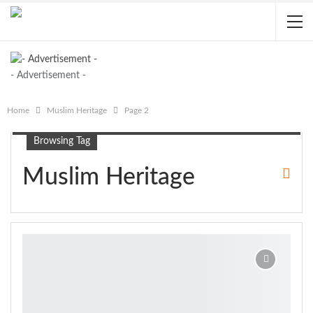
- Advertisement -
Home
Muslim Heritage
Page 2
Browsing Tag
Muslim Heritage