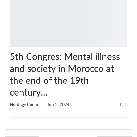
5th Congres: Mental illness
and society in Morocco at
the end of the 19th
century…
Heritage Committee
Jun 2, 2024
0