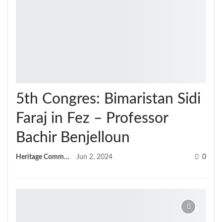
5th Congres: Bimaristan Sidi
Faraj in Fez – Professor
Bachir Benjelloun
Heritage Committee
Jun 2, 2024
0