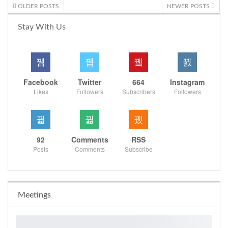
OLDER POSTS
NEWER POSTS
Stay With Us
Facebook
Twitter
664
Instagram
Likes
Followers
Subscribers
Followers
92
Comments
RSS
Posts
Comments
Subscribe
Meetings