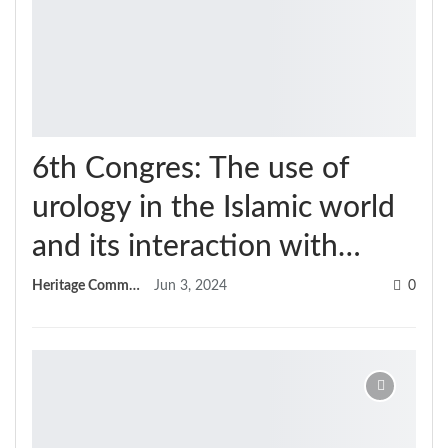
6th Congres: The use of
urology in the Islamic world
and its interaction with…
Heritage Committee
Jun 3, 2024
0