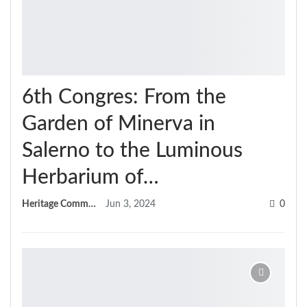
6th Congres: From the
Garden of Minerva in
Salerno to the Luminous
Herbarium of…
Heritage Committee
Jun 3, 2024
0