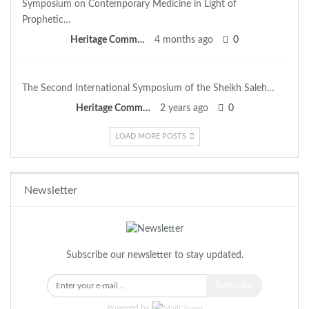
Symposium on Contemporary Medicine in Light of
Prophetic…
Heritage Committee
4 months ago
0
The Second International Symposium of the Sheikh Saleh…
Heritage Committee
2 years ago
0
LOAD MORE POSTS
Newsletter
Subscribe our newsletter to stay updated.
Subscribe
Powered by