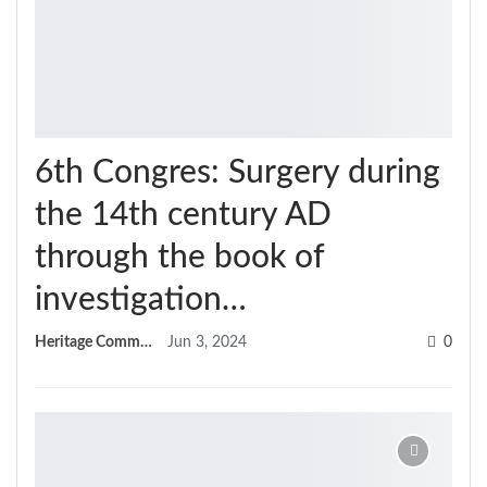
6th Congres: Surgery during
the 14th century AD
through the book of
investigation…
Heritage Committee
Jun 3, 2024
0